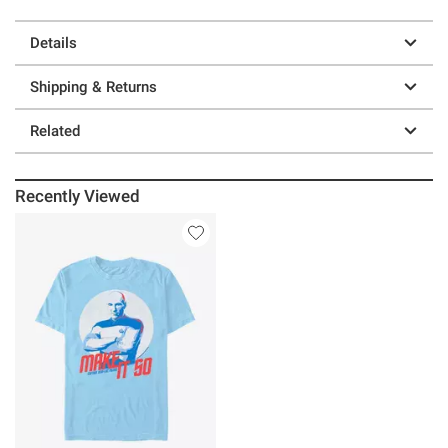
Details
Shipping & Returns
Related
Recently Viewed