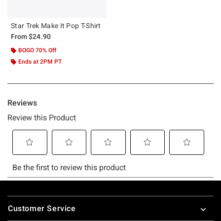
Star Trek Make It Pop T-Shirt
From
$24.90
BOGO 70% Off
Ends at 2PM PT
Footer
Customer Service