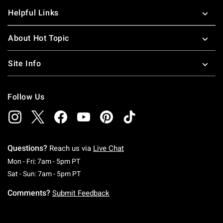
Helpful Links
About Hot Topic
Site Info
Follow Us
Questions?
Reach us via
Live Chat
Monday To Friday: 7 AM To 5 PM Pacific Time
Mon - Fri: 7am - 5pm PT
Saturday To Sunday: 7 AM To 5 PM Pacific Ti
Sat - Sun: 7am - 5pm PT
Comments?
Submit Feedback