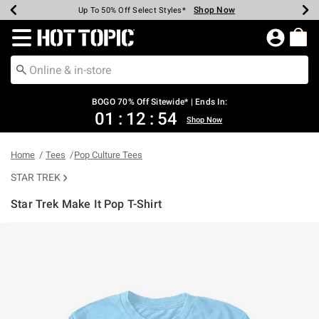
Shop Now
Shop Now
Shop Now
Shop Now
Shop Now
Shop Now
Earn Hot Cash Every $40 Spent*
Up To 50% Off Select Styles*
Up To 40% Off Backpacks*
Up To 60% Off Clearance*
Free Shipping Over $75*
Free Pickup In-Store*
Redirect to Hot Topic Home Page
BOGO 70% Off Sitewide* | Ends In:
01
:
12
:
53
Shop Now
Home
Tees
Pop Culture Tees
STAR TREK
Star Trek Make It Pop T-Shirt
4.6 out of 5 Customer Rating