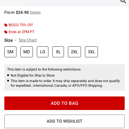
From
$24.90
Details
BOGO 70% Off
Ends at 2PM PT
Size
Size Chart
SM
MD
LG
XL
2XL
3XL
This item is subject to the following restrictions:
Not Eligible for Ship to Store
This item is made to order. It may ship separately and does not qualify
for expedited , international, Canada, or APO/FPO Shipping.
ADD TO BAG
ADD TO WISHLIST