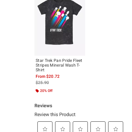
Star Trek Pan Pride Fleet
Stripes Mineral Wash T-
Shirt
From
$20.72
is sales price, the original price is
$25.90
20% Off