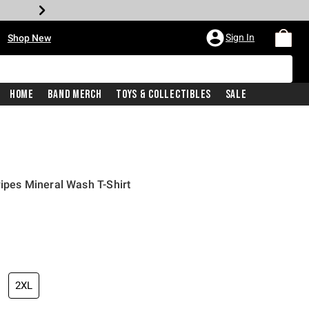
•
Sign In
Shop New
Home
Band Merch
Toys & Collectibles
Sale
ripes Mineral Wash T-Shirt
iginal price is
2XL