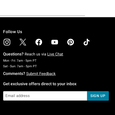
Follow Us
Questions?
Reach us via
Live Chat
Monday To Friday: 7 AM To 5 PM Pacific Time
Mon - Fri: 7am - 5pm PT
Saturday To Sunday: 7 AM To 5 PM Pacific Time
Sat - Sun: 7am - 5pm PT
Comments?
Submit Feedback
Get exclusive offers direct to your inbox
SIGN UP