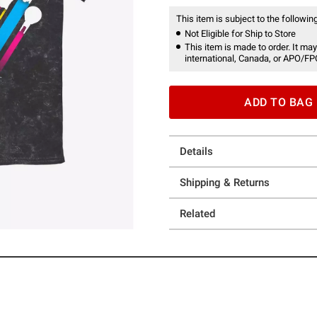
This item is subject to the following
Not Eligible for Ship to Store
This item is made to order. It may
international, Canada, or APO/FP
ADD TO BAG
Details
Shipping & Returns
Related