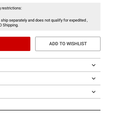
 restrictions:
 ship separately and does not qualify for expedited ,
O Shipping.
ADD TO WISHLIST