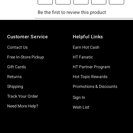
Footer
Customer Service
Helpful Links
Contact Us
Earn Hot Cash
Free In-Store Pickup
HT Fanatic
Gift Cards
HT Partner Program
Returns
Hot Topic Rewards
Shipping
Promotions & Discounts
Track Your Order
Sign In
Need More Help?
Wish List