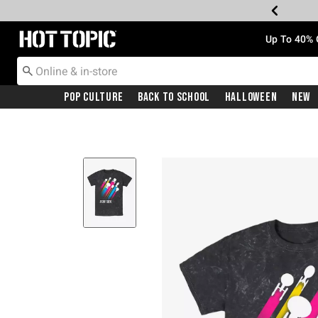
Redirect to Hot Topic Home Page
Up To 40% 
Pop Culture
Back To School
Halloween
New