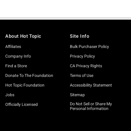
About Hot Topic
Site Info
Affiliates
Bulk Purchaser Policy
Company Info
Privacy Policy
Find a Store
CA Privacy Rights
Donate To The Foundation
Terms of Use
Hot Topic Foundation
Accessibility Statement
Jobs
Sitemap
Do Not Sell or Share My
Officially Licensed
Personal Information