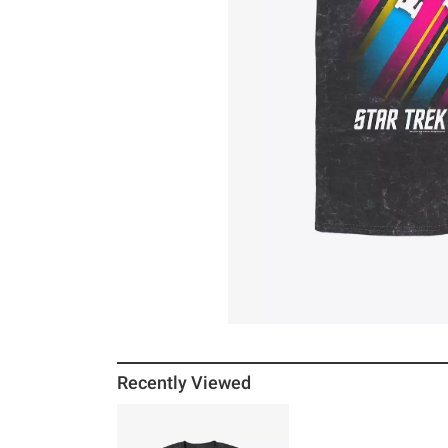
Recently Viewed