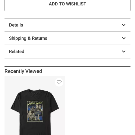
ADD TO WISHLIST
Details
Shipping & Returns
Related
Recently Viewed