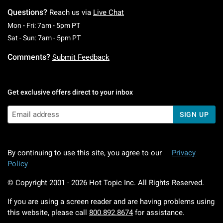
Questions?
Reach us via
Live Chat
Monday To Friday: 7 AM To 5 PM Pacific Time
Mon - Fri: 7am - 5pm PT
Saturday To Sunday: 7 AM To 5 PM Pacific Ti
Sat - Sun: 7am - 5pm PT
Comments?
Submit Feedback
Get exclusive offers direct to your inbox
SIGN UP
By continuing to use this site, you agree to our
Privacy
Policy
© Copyright 2001 -
2026
Hot Topic Inc. All Rights Reserved.
If you are using a screen reader and are having problems using
this website, please call
800.892.8674
for assistance.