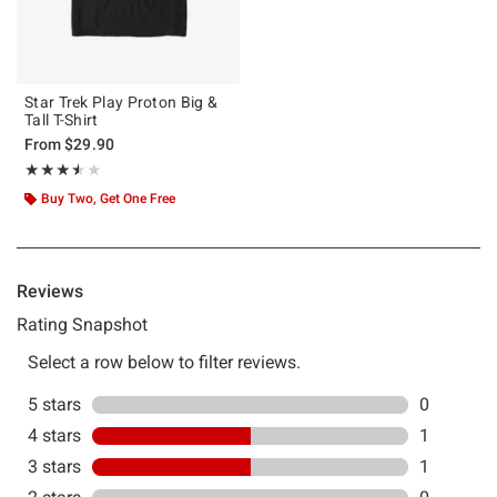
Star Trek Play Proton Big &
Tall T-Shirt
From
$29.90
Rating, 3.5 out of 5
★★★★★
★★★★★
Buy Two, Get One Free