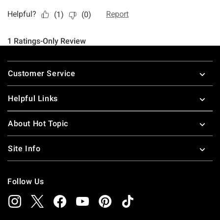
Footer
Customer Service
Helpful Links
About Hot Topic
Site Info
Follow Us