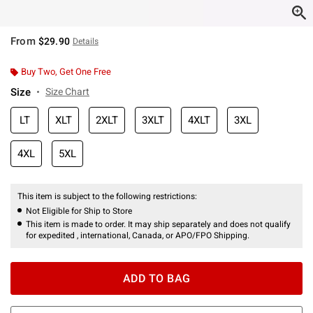
From
$29.90
Details
Buy Two, Get One Free
Size
Size Chart
LT
XLT
2XLT
3XLT
4XLT
3XL
4XL
5XL
This item is subject to the following restrictions:
Not Eligible for Ship to Store
This item is made to order. It may ship separately and does not qualify
for expedited , international, Canada, or APO/FPO Shipping.
ADD TO BAG