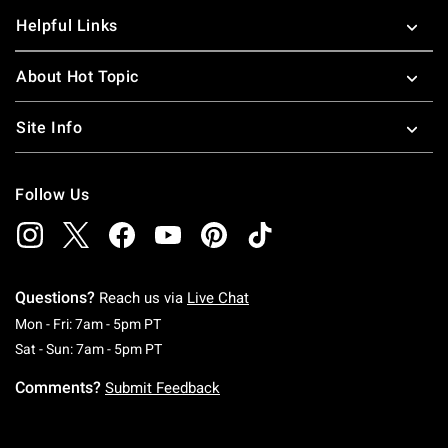
Helpful Links
About Hot Topic
Site Info
Follow Us
Questions?
Reach us via
Live Chat
Monday To Friday: 7 AM To 5 PM Pacific Time
Mon - Fri: 7am - 5pm PT
Saturday To Sunday: 7 AM To 5 PM Pacific Ti
Sat - Sun: 7am - 5pm PT
Comments?
Submit Feedback