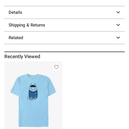
Details
Shipping & Returns
Related
Recently Viewed