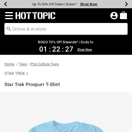
Shop Now
Shop Now
Shop Now
Shop Now
Shop Now
Shop Now
Earn Hot Cash Every $40 Spent*
Up To 50% Off Select Styles*
Up To 40% Off Backpacks*
Up To 60% Off Clearance*
Free Shipping Over $75*
Free Pickup In-Store*
Redirect to Hot Topic Home Page
BOGO 70% Off Sitewide* | Ends In:
01
:
22
:
27
Shop Now
Home
Tees
Pop Culture Tees
STAR TREK
Star Trek Prospurr T-Shirt
5 out of 5 Customer Rating