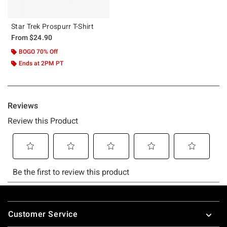
Star Trek Prospurr T-Shirt
From
$24.90
BOGO 70% Off
Ends at 2PM PT
Footer
Customer Service