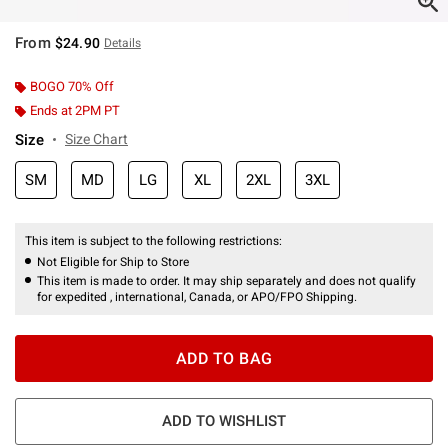
From
$24.90
Details
BOGO 70% Off
Ends at 2PM PT
Size
Size Chart
SM
MD
LG
XL
2XL
3XL
This item is subject to the following restrictions:
Not Eligible for Ship to Store
This item is made to order. It may ship separately and does not qualify
for expedited , international, Canada, or APO/FPO Shipping.
ADD TO BAG
ADD TO WISHLIST