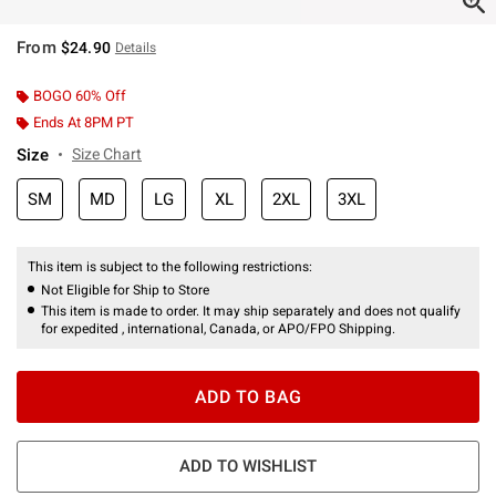
From
$24.90
Details
BOGO 60% Off
Ends At 8PM PT
Size
Size Chart
SM
MD
LG
XL
2XL
3XL
This item is subject to the following restrictions:
Not Eligible for Ship to Store
This item is made to order. It may ship separately and does not qualify
for expedited , international, Canada, or APO/FPO Shipping.
ADD TO BAG
ADD TO WISHLIST