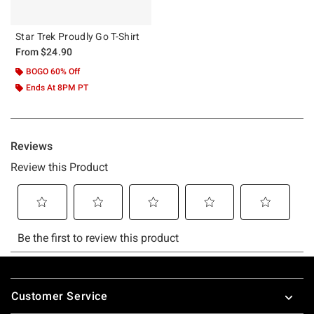
Star Trek Proudly Go T-Shirt
From
$24.90
BOGO 60% Off
Ends At 8PM PT
Footer
Customer Service