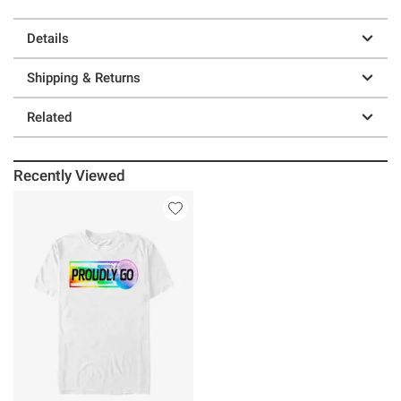
Details
Shipping & Returns
Related
Recently Viewed