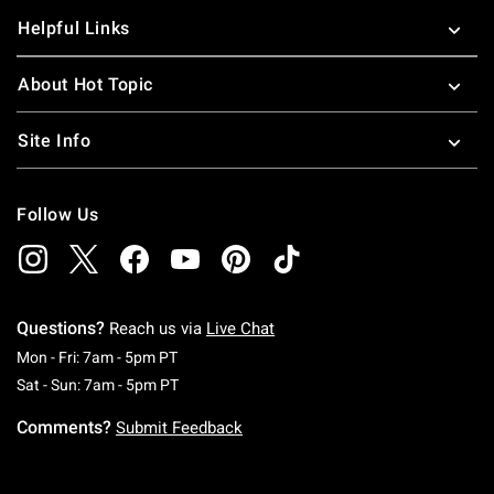
Helpful Links
About Hot Topic
Site Info
Follow Us
Questions?
Reach us via
Live Chat
Monday To Friday: 7 AM To 5 PM Pacific Time
Mon - Fri: 7am - 5pm PT
Saturday To Sunday: 7 AM To 5 PM Pacific Ti
Sat - Sun: 7am - 5pm PT
Comments?
Submit Feedback