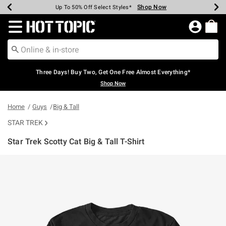
Shop Now
Shop Now
Shop Now
Shop Now
Shop Now
Shop Now
Earn Hot Cash Every $40 Spent*
Up To 50% Off Select Styles*
Up To 40% Off Backpacks*
Up To 60% Off Clearance*
Free Shipping Over $75*
Free Pickup In-Store*
Redirect to Hot Topic Home Page
Three Days! Buy Two, Get One Free Almost Everything*
Shop Now
Home
Guys
Big & Tall
STAR TREK
Star Trek Scotty Cat Big & Tall T-Shirt
4.4 out of 5 Customer Rating