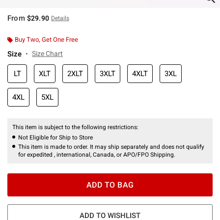
From
$29.90
Details
Buy Two, Get One Free
Size
Size Chart
LT
XLT
2XLT
3XLT
4XLT
3XL
4XL
5XL
This item is subject to the following restrictions:
Not Eligible for Ship to Store
This item is made to order. It may ship separately and does not qualify
for expedited , international, Canada, or APO/FPO Shipping.
ADD TO BAG
ADD TO WISHLIST