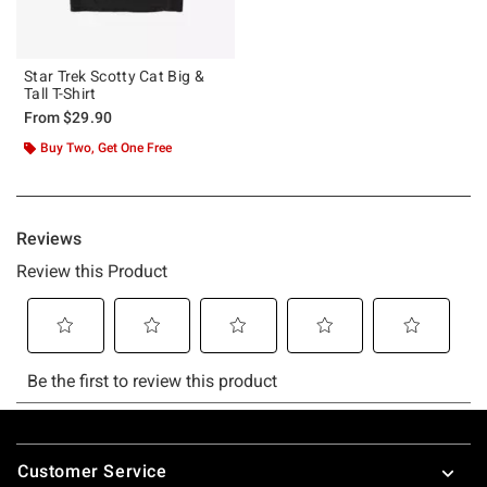
Star Trek Scotty Cat Big &
Tall T-Shirt
From
$29.90
Buy Two, Get One Free
Footer
Customer Service