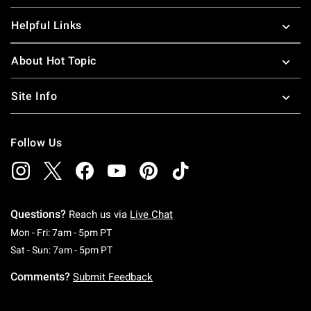
Helpful Links
About Hot Topic
Site Info
Follow Us
Questions?
Reach us via
Live Chat
Monday To Friday: 7 AM To 5 PM Pacific Time
Mon - Fri: 7am - 5pm PT
Saturday To Sunday: 7 AM To 5 PM Pacific Ti
Sat - Sun: 7am - 5pm PT
Comments?
Submit Feedback