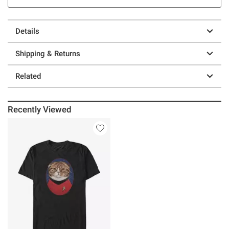
Details
Shipping & Returns
Related
Recently Viewed