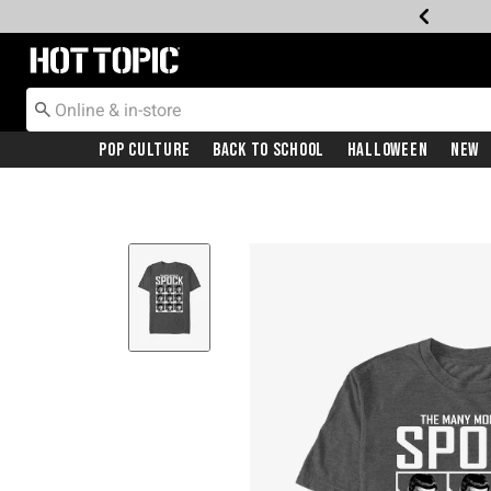
Redirect to Hot Topic Home Page
Pop Culture
Back To School
Halloween
New