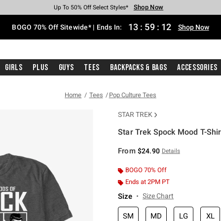
Shop Now
Shop Now
Shop Now
Shop Now
Shop Now
Shop Now
Free Shipping With $75 Purchase*
Earn Hot Cash Every $40 Spent*
Up To 50% Off Select Styles*
Up To 40% Off Backpacks*
Up To 60% Off Clearance*
Free Pickup In-Store*
13
:
59
:
12
BOGO 70% Off Sitewide* | Ends In:
Shop Now
Girls
Plus
Guys
Tees
Backpacks & Bags
Accessories
Home
Tees
Pop Culture Tees
STAR TREK
Star Trek Spock Mood T-Shir
5 out of 5 Customer Rating
From
$24.90
Details
BOGO 70% Off
Ends at 2PM PT
Size
Size Chart
SM
MD
LG
XL