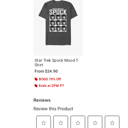
Star Trek Spock Mood T-
Shirt
From
$24.90
BOGO 70% Off
Ends at 2PM PT