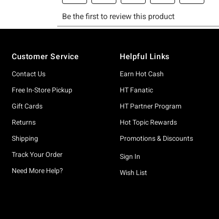
Footer
Customer Service
Helpful Links
Contact Us
Earn Hot Cash
Free In-Store Pickup
HT Fanatic
Gift Cards
HT Partner Program
Returns
Hot Topic Rewards
Shipping
Promotions & Discounts
Track Your Order
Sign In
Need More Help?
Wish List