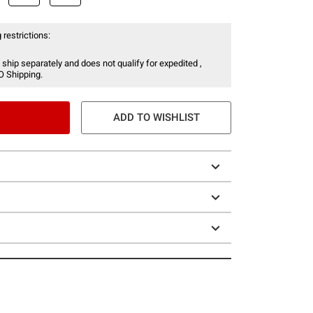
 restrictions:
 ship separately and does not qualify for expedited ,
O Shipping.
ADD TO WISHLIST