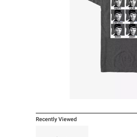
Recently Viewed