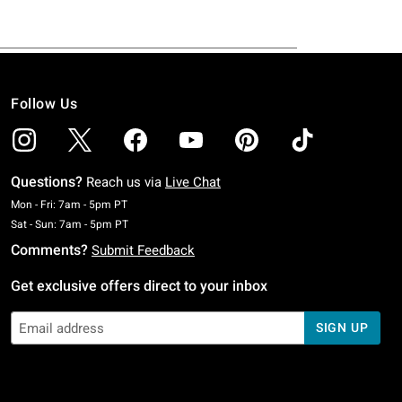
Follow Us
Questions?
Reach us via
Live Chat
Monday To Friday: 7 AM To 5 PM Pacific Time
Mon - Fri: 7am - 5pm PT
Saturday To Sunday: 7 AM To 5 PM Pacific Time
Sat - Sun: 7am - 5pm PT
Comments?
Submit Feedback
Get exclusive offers direct to your inbox
SIGN UP