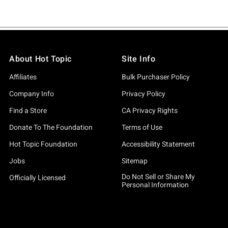
About Hot Topic
Site Info
Affiliates
Bulk Purchaser Policy
Company Info
Privacy Policy
Find a Store
CA Privacy Rights
Donate To The Foundation
Terms of Use
Hot Topic Foundation
Accessibility Statement
Jobs
Sitemap
Do Not Sell or Share My
Officially Licensed
Personal Information