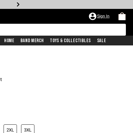
Sign In
Home
Band Merch
Toys & Collectibles
Sale
t
2XL
3XL