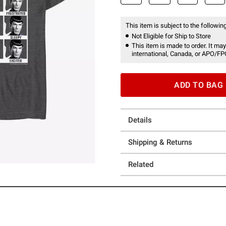
This item is subject to the following
Not Eligible for Ship to Store
This item is made to order. It may
international, Canada, or APO/FP
ADD TO BAG
Details
Shipping & Returns
Related