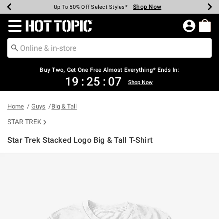
Shop Now
Shop Now
Shop Now
Shop Now
Shop Now
Shop Now
Earn Hot Cash Every $40 Spent*
Up To 50% Off Select Styles*
Up To 40% Off Backpacks*
Up To 60% Off Clearance*
Free Shipping Over $75*
Free Pickup In-Store*
Redirect to Hot Topic Home Page
Buy Two, Get One Free Almost Everything* Ends In:
19
:
25
:
07
Shop Now
Home
Guys
Big & Tall
STAR TREK
Star Trek Stacked Logo Big & Tall T-Shirt
3.2 out of 5 Customer Rating