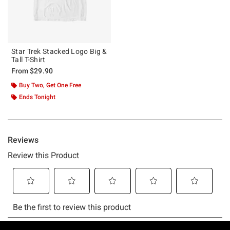
Star Trek Stacked Logo Big &
Tall T-Shirt
From
$29.90
Buy Two, Get One Free
Ends Tonight