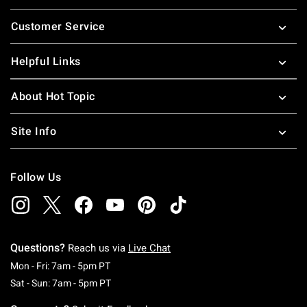
Footer
Customer Service
Helpful Links
About Hot Topic
Site Info
Follow Us
Questions?
Reach us via
Live Chat
Monday To Friday: 7 AM To 5 PM Pacific Time
Mon - Fri: 7am - 5pm PT
Saturday To Sunday: 7 AM To 5 PM Pacific Ti
Sat - Sun: 7am - 5pm PT