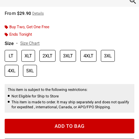
From
$29.90
Details
Buy Two, Get One Free
Ends Tonight
Size
Size Chart
LT
XLT
2XLT
3XLT
4XLT
3XL
4XL
5XL
This item is subject to the following restrictions:
Not Eligible for Ship to Store
This item is made to order. It may ship separately and does not qualify
for expedited , international, Canada, or APO/FPO Shipping.
ADD TO BAG