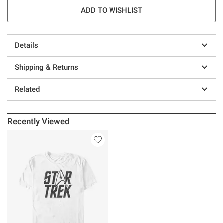
ADD TO WISHLIST
Details
Shipping & Returns
Related
Recently Viewed