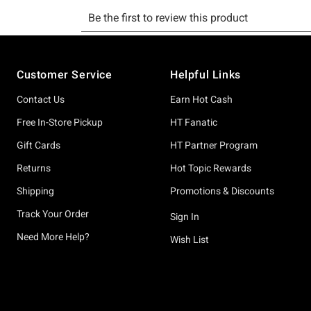
Footer
Customer Service
Helpful Links
Contact Us
Earn Hot Cash
Free In-Store Pickup
HT Fanatic
Gift Cards
HT Partner Program
Returns
Hot Topic Rewards
Shipping
Promotions & Discounts
Track Your Order
Sign In
Need More Help?
Wish List