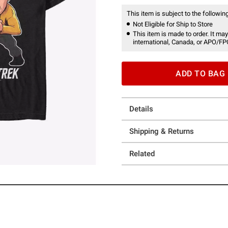
This item is subject to the following
Not Eligible for Ship to Store
This item is made to order. It may
international, Canada, or APO/FP
ADD TO BAG
Details
Shipping & Returns
Related