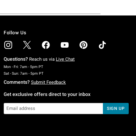
Follow Us
Questions?
Reach us via
Live Chat
Monday To Friday: 7 AM To 5 PM Pacific Time
Mon - Fri: 7am - 5pm PT
Saturday To Sunday: 7 AM To 5 PM Pacific Time
Sat - Sun: 7am - 5pm PT
Comments?
Submit Feedback
Get exclusive offers direct to your inbox
SIGN UP