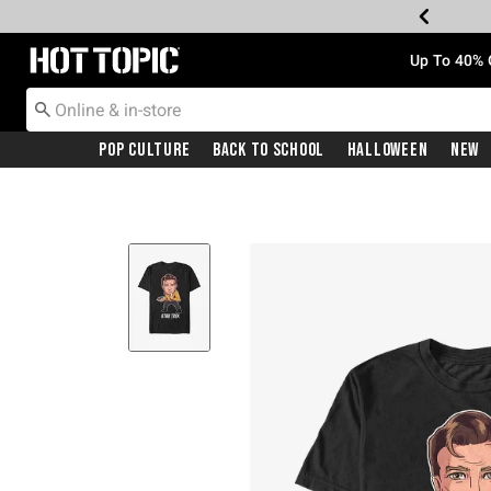
Redirect to Hot Topic Home Page
Up To 40% 
Pop Culture
Back To School
Halloween
New