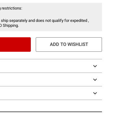
 restrictions:
 ship separately and does not qualify for expedited ,
O Shipping.
ADD TO WISHLIST