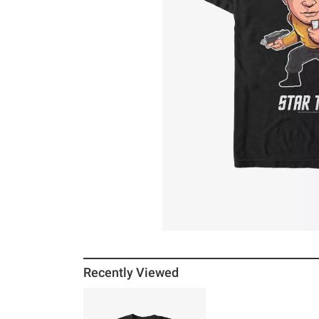
Recently Viewed