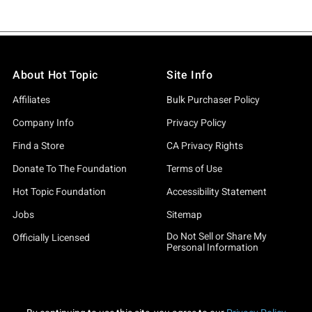
About Hot Topic
Site Info
Affiliates
Bulk Purchaser Policy
Company Info
Privacy Policy
Find a Store
CA Privacy Rights
Donate To The Foundation
Terms of Use
Hot Topic Foundation
Accessibility Statement
Jobs
Sitemap
Do Not Sell or Share My
Officially Licensed
Personal Information