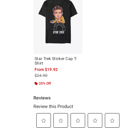
Star Trek Sticker Cap T-
Shirt
From
$19.92
is sales price, the original price is
$24.90
20% Off