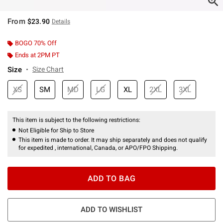
From
$23.90
Details
BOGO 70% Off
Ends at 2PM PT
Size
Size Chart
XS
SM
MD
LG
XL
2XL
3XL
This item is subject to the following restrictions:
Not Eligible for Ship to Store
This item is made to order. It may ship separately and does not qualify
for expedited , international, Canada, or APO/FPO Shipping.
ADD TO BAG
ADD TO WISHLIST