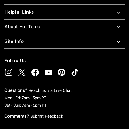
Helpful Links
About Hot Topic
Site Info
Follow Us
Questions?
Reach us via
Live Chat
Monday To Friday: 7 AM To 5 PM Pacific Time
Mon - Fri: 7am - 5pm PT
Saturday To Sunday: 7 AM To 5 PM Pacific Ti
Sat - Sun: 7am - 5pm PT
Comments?
Submit Feedback