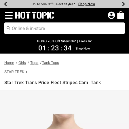
Shop Now
Shop Now
Shop Now
Shop Now
Shop Now
Shop Now
Earn Hot Cash Every $40 Spent*
Up To 50% Off Select Styles*
Up To 40% Off Backpacks*
Up To 60% Off Clearance*
Free Shipping Over $75*
Free Pickup In-Store*
Redirect to Hot Topic Home Page
BOGO 70% Off Sitewide* | Ends In:
01
:
23
:
34
Shop Now
Home
Girls
Tops
Tank Tops
STAR TREK
Star Trek Trans Pride Fleet Stripes Cami Tank
5 out of 5 Customer Rating