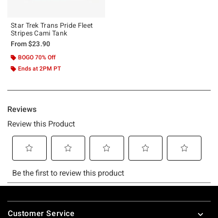
Star Trek Trans Pride Fleet
Stripes Cami Tank
From
$23.90
BOGO 70% Off
Ends at 2PM PT
Footer
Customer Service