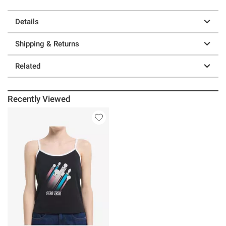
Details
Shipping & Returns
Related
Recently Viewed