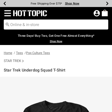
Shop Now
Shop Now
Shop Now
Shop Now
Shop Now
Shop Now
Earn Hot Cash Every $40 Spent*
Up To 50% Off Select Styles*
Up To 40% Off Backpacks*
Up To 60% Off Clearance*
Free Shipping Over $75*
Free Pickup In-Store*
Redirect to Hot Topic Home Page
Three Days! Buy Two, Get One Free Almost Everything*
Shop Now
Home
Tees
Pop Culture Tees
STAR TREK
Star Trek Underdog Squad T-Shirt
3.2 out of 5 Customer Rating