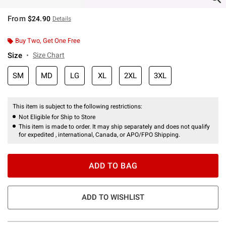
From
$24.90
Details
Buy Two, Get One Free
Size
Size Chart
SM
MD
LG
XL
2XL
3XL
This item is subject to the following restrictions:
Not Eligible for Ship to Store
This item is made to order. It may ship separately and does not qualify
for expedited , international, Canada, or APO/FPO Shipping.
ADD TO BAG
ADD TO WISHLIST