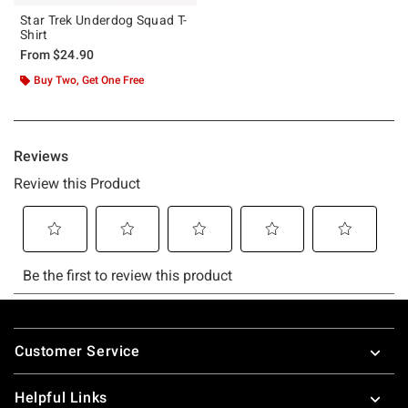
Star Trek Underdog Squad T-
Shirt
From
$24.90
Buy Two, Get One Free
Footer
Customer Service
Helpful Links