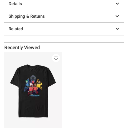
Details
Shipping & Returns
Related
Recently Viewed