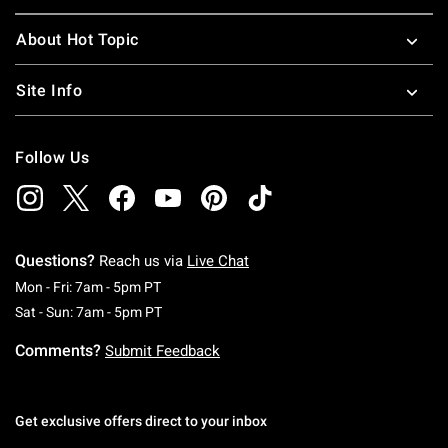
About Hot Topic
Site Info
Follow Us
Questions?
Reach us via
Live Chat
Monday To Friday: 7 AM To 5 PM Pacific Time
Mon - Fri: 7am - 5pm PT
Saturday To Sunday: 7 AM To 5 PM Pacific Ti
Sat - Sun: 7am - 5pm PT
Comments?
Submit Feedback
Get exclusive offers direct to your inbox