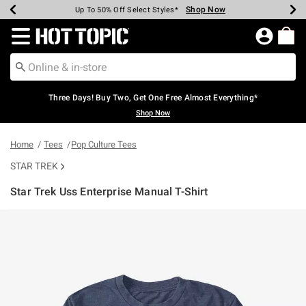
Shop Now
Shop Now
Shop Now
Shop Now
Shop Now
Shop Now
Earn Hot Cash Every $40 Spent*
Up To 50% Off Select Styles*
Up To 40% Off Backpacks*
Up To 60% Off Clearance*
Free Shipping Over $75*
Free Pickup In-Store*
Redirect to Hot Topic Home Page
Three Days! Buy Two, Get One Free Almost Everything*
Shop Now
Home
Tees
Pop Culture Tees
STAR TREK
Star Trek Uss Enterprise Manual T-Shirt
3.1 out of 5 Customer Rating