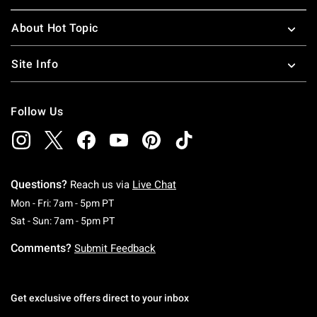
About Hot Topic
Site Info
Follow Us
Questions?
Reach us via
Live Chat
Monday To Friday: 7 AM To 5 PM Pacific Time
Mon - Fri: 7am - 5pm PT
Saturday To Sunday: 7 AM To 5 PM Pacific Ti
Sat - Sun: 7am - 5pm PT
Comments?
Submit Feedback
Get exclusive offers direct to your inbox