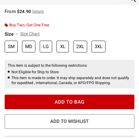
From
$24.90
Details
Buy Two, Get One Free
Size
Size Chart
SM
MD
LG
XL
2XL
3XL
This item is subject to the following restrictions:
Not Eligible for Ship to Store
This item is made to order. It may ship separately and does not qualify
for expedited , international, Canada, or APO/FPO Shipping.
ADD TO BAG
ADD TO WISHLIST