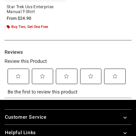
Star Trek Uss Enterprise
Manual T-Shirt
From
$24.90
Buy Two, Get One Free
Footer
Customer Service
Helpful Links