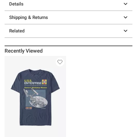
Details
Shipping & Returns
Related
Recently Viewed