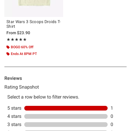
Star Wars 3 Scoops Droids T-
Shirt
From
$23.90
Rating, 5 out of 5
★★★★★
★★★★★
BOGO 60% Off
Ends At 8PM PT