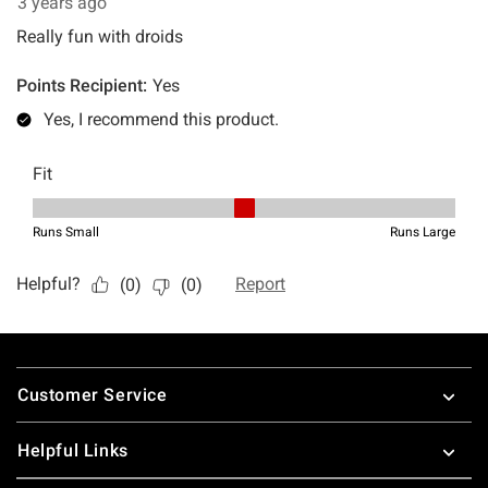
Footer
Customer Service
Helpful Links