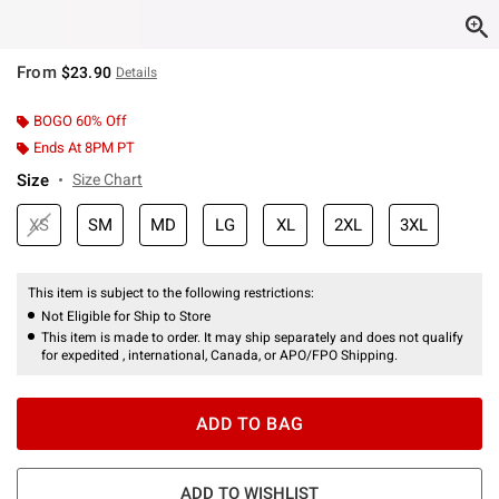
From
$23.90
Details
BOGO 60% Off
Ends At 8PM PT
Size
Size Chart
XS
SM
MD
LG
XL
2XL
3XL
This item is subject to the following restrictions:
Not Eligible for Ship to Store
This item is made to order. It may ship separately and does not qualify
for expedited , international, Canada, or APO/FPO Shipping.
ADD TO BAG
ADD TO WISHLIST