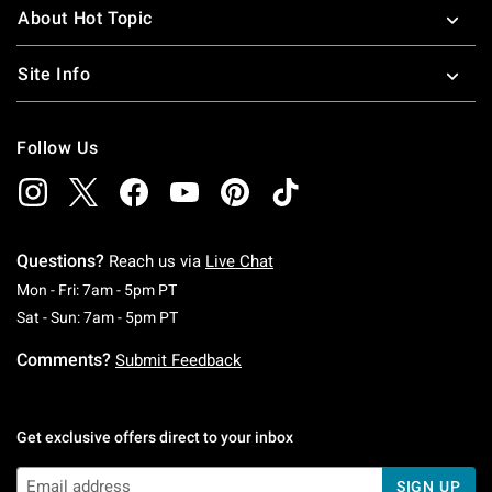
About Hot Topic
Site Info
Follow Us
Questions?
Reach us via
Live Chat
Monday To Friday: 7 AM To 5 PM Pacific Time
Mon - Fri: 7am - 5pm PT
Saturday To Sunday: 7 AM To 5 PM Pacific Ti
Sat - Sun: 7am - 5pm PT
Comments?
Submit Feedback
Get exclusive offers direct to your inbox
SIGN UP