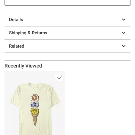
Details
Shipping & Returns
Related
Recently Viewed