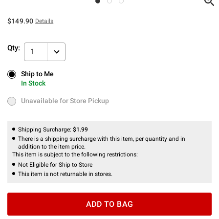
$149.90
Details
Qty:
1
Ship to Me
Ship to Me
In Stock
In Stock
Unavailable for Store Pickup
Unavailable for Store Pickup
Shipping Surcharge:
$1.99
There is a shipping surcharge with this item, per quantity and in
addition to the item price.
This item is subject to the following restrictions:
Not Eligible for Ship to Store
This item is not returnable in stores.
ADD TO BAG