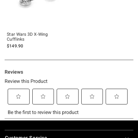
Star Wars 3D X-Wing
Cufflinks
$149.90
Footer
Customer Service