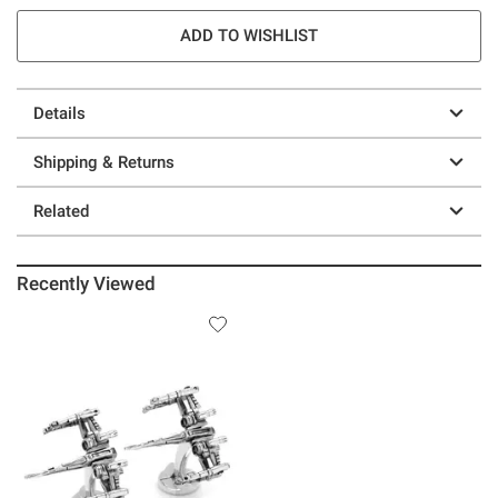
ADD TO WISHLIST
Details
Shipping & Returns
Related
Recently Viewed