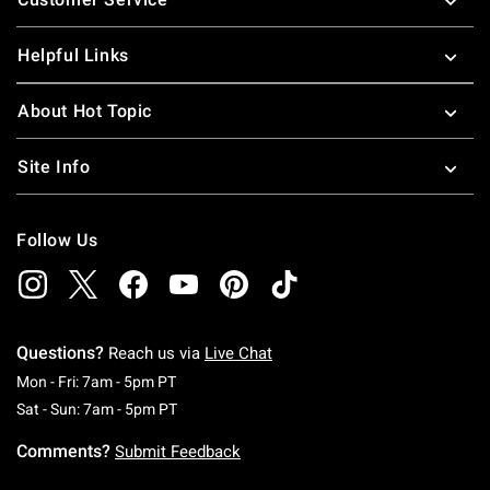
Helpful Links
About Hot Topic
Site Info
Follow Us
Questions?
Reach us via
Live Chat
Monday To Friday: 7 AM To 5 PM Pacific Time
Mon - Fri: 7am - 5pm PT
Saturday To Sunday: 7 AM To 5 PM Pacific Ti
Sat - Sun: 7am - 5pm PT
Comments?
Submit Feedback