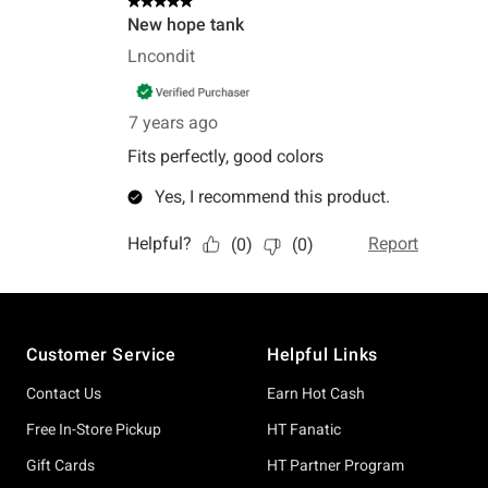
Footer
Customer Service
Helpful Links
Contact Us
Earn Hot Cash
Free In-Store Pickup
HT Fanatic
Gift Cards
HT Partner Program