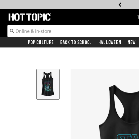
Redirect to Hot Topic Home Page
Pop Culture
Back To School
Halloween
New