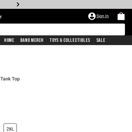
Sign In
w
Home
Band Merch
Toys & Collectibles
Sale
 Tank Top
2XL