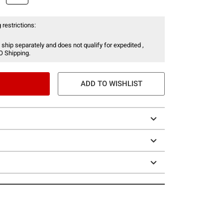
 restrictions:
 ship separately and does not qualify for expedited ,
O Shipping.
ADD TO WISHLIST