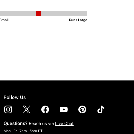
Follow Us
Questions?
Reach us via
Live Chat
Monday To Friday: 7 AM To 5 PM Pacific Time
Mon - Fri: 7am - 5pm PT