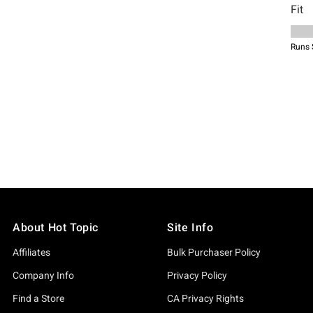
About Hot Topic
Site Info
Affiliates
Bulk Purchaser Policy
Company Info
Privacy Policy
Find a Store
CA Privacy Rights