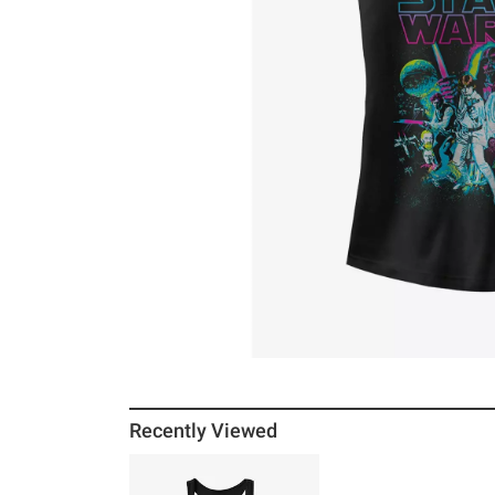
Recently Viewed