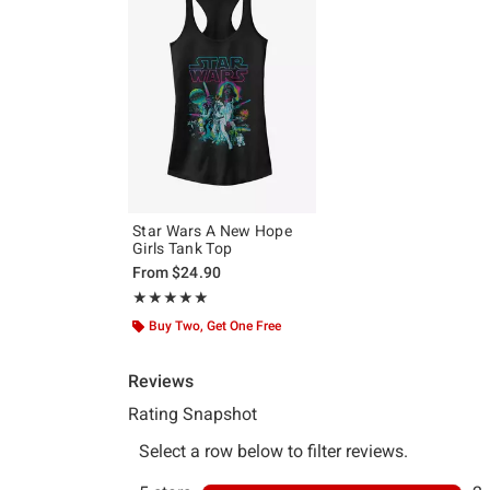
Star Wars A New Hope
Girls Tank Top
From
$24.90
Rating, 5 out of 5
★★★★★
★★★★★
Buy Two, Get One Free