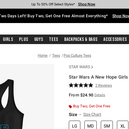
Shop Now
Shop Now
Shop Now
Shop Now
Shop Now
Shop Now
Free Shipping With $75 Purchase*
Earn Hot Cash Every $40 Spent*
Up To 50% Off Select Styles*
Up To 40% Off Backpacks*
Up To 60% Off Clearance*
Free Pickup In-Store*
Two Days Left! Buy Two, Get One Free Almost Everything*
Shop No
Girls
Plus
Guys
Tees
Backpacks & Bags
Accessories
Home
Tees
Pop Culture Tees
STAR WARS
Star Wars A New Hope Girls
4.2 out of 5 Customer Rating
2 Reviews
Read
2
From
$24.90
Details
Reviews.
Same
page
Buy Two, Get One Free
link.
Size
Size Chart
LG
MD
SM
XL