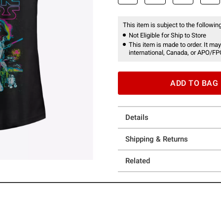
This item is subject to the following
Not Eligible for Ship to Store
This item is made to order. It may
international, Canada, or APO/FP
ADD TO BAG
Details
Shipping & Returns
Related