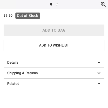
Out of Stock
$9.90
ADD TO BAG
ADD TO WISHLIST
Details
Shipping & Returns
Related