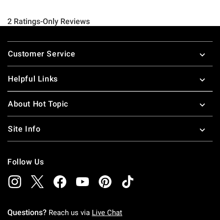
Footer
Customer Service
Helpful Links
About Hot Topic
Site Info
Follow Us
Questions?
Reach us via
Live Chat