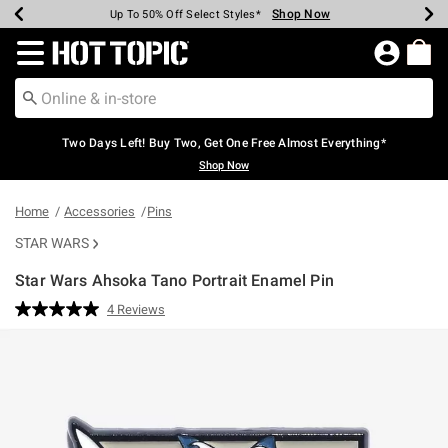
Shop Now
Shop Now
Shop Now
Shop Now
Shop Now
Shop Now
Earn Hot Cash Every $40 Spent*
Up To 50% Off Select Styles*
Up To 40% Off Backpacks*
Up To 60% Off Clearance*
Free Shipping Over $75*
Free Pickup In-Store*
Redirect to Hot Topic Home Page
Two Days Left! Buy Two, Get One Free Almost Everything*
Shop Now
Home
Accessories
Pins
STAR WARS
Star Wars Ahsoka Tano Portrait Enamel Pin
3.6 out of 5 Customer Rating
4 Reviews
Read
4
Reviews.
Same
page
link.