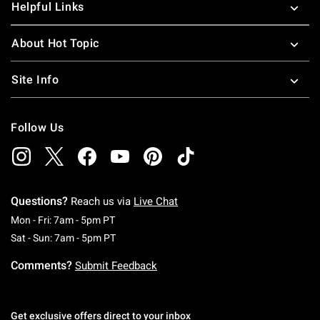
Helpful Links
About Hot Topic
Site Info
Follow Us
Questions?
Reach us via
Live Chat
Monday To Friday: 7 AM To 5 PM Pacific Time
Mon - Fri: 7am - 5pm PT
Saturday To Sunday: 7 AM To 5 PM Pacific Ti
Sat - Sun: 7am - 5pm PT
Comments?
Submit Feedback
Get exclusive offers direct to your inbox