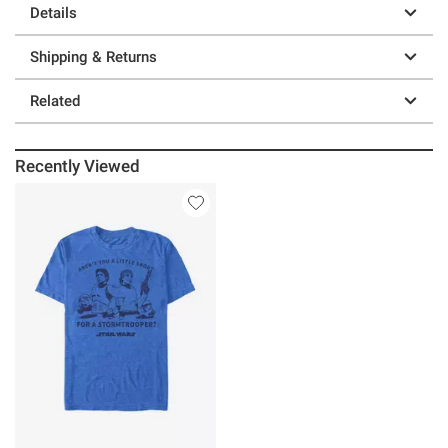
Details
Shipping & Returns
Related
Recently Viewed