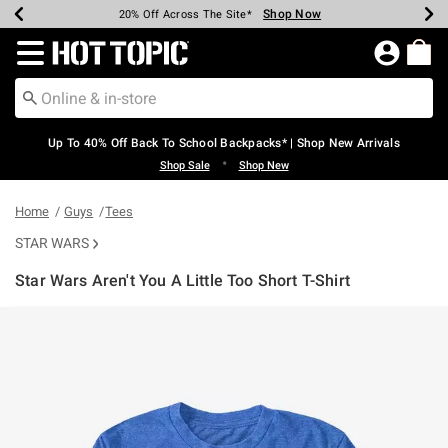
Shop Now
Shop Now
Shop Now
Shop Now
Shop Now
Shop Now
Earn Hot Cash Every $40 Spent*
Up To 50% Off Select Styles*
Up To 60% Off Clearance*
20% Off Across The Site*
Free Shipping Over $75*
Free Pickup In-Store*
Redirect to Hot Topic Home Page
Up To 40% Off Back To School Backpacks* | Shop New Arrivals
•
Shop Sale
Shop New
Home
Guys
Tees
STAR WARS
Star Wars Aren't You A Little Too Short T-Shirt
3.5 out of 5 Customer Rating