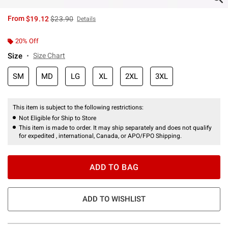
is sales price, the original price is
From
$19.12
$23.90
Details
20% Off
Size
Size Chart
SM
MD
LG
XL
2XL
3XL
This item is subject to the following restrictions:
Not Eligible for Ship to Store
This item is made to order. It may ship separately and does not qualify
for expedited , international, Canada, or APO/FPO Shipping.
ADD TO BAG
ADD TO WISHLIST