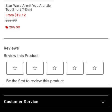
Star Wars Aren't You A Little
Too Short T-Shirt
From
$19.12
is sales price, the original price is
$23.90
20% Off
Footer
Customer Service