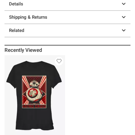
Details
Shipping & Returns
Related
Recently Viewed