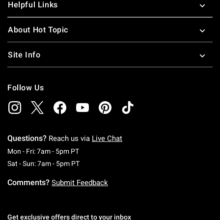
Helpful Links
About Hot Topic
Site Info
Follow Us
Questions?
Reach us via
Live Chat
Monday To Friday: 7 AM To 5 PM Pacific Time
Mon - Fri: 7am - 5pm PT
Saturday To Sunday: 7 AM To 5 PM Pacific Ti
Sat - Sun: 7am - 5pm PT
Comments?
Submit Feedback
Get exclusive offers direct to your inbox