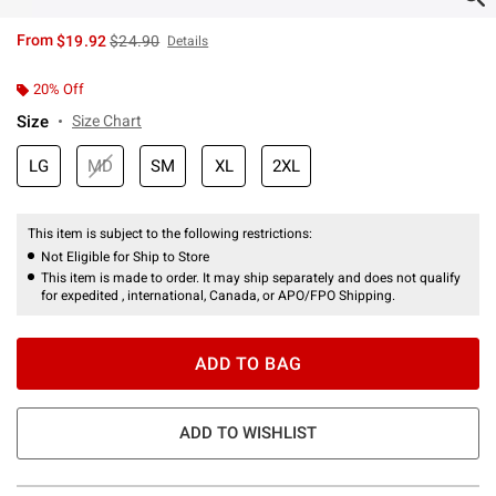
is sales price, the original price is
From
$19.92
$24.90
Details
20% Off
Size
Size Chart
LG
MD
SM
XL
2XL
This item is subject to the following restrictions:
Not Eligible for Ship to Store
This item is made to order. It may ship separately and does not qualify
for expedited , international, Canada, or APO/FPO Shipping.
ADD TO BAG
ADD TO WISHLIST