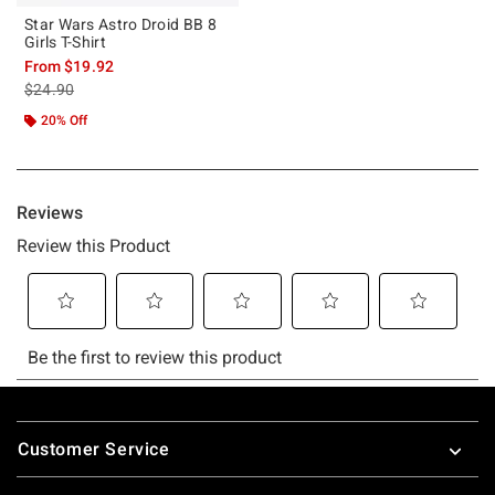
Star Wars Astro Droid BB 8
Girls T-Shirt
From
$19.92
is sales price, the original price is
$24.90
20% Off
Footer
Customer Service