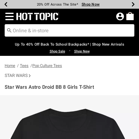
Shop Now
Shop Now
Shop Now
Shop Now
Shop Now
Shop Now
Earn Hot Cash Every $40 Spent*
Up To 50% Off Select Styles*
Up To 60% Off Clearance*
20% Off Across The Site*
Free Shipping Over $75*
Free Pickup In-Store*
Redirect to Hot Topic Home Page
Up To 40% Off Back To School Backpacks* | Shop New Arrivals
•
Shop Sale
Shop New
Home
Tees
Pop Culture Tees
STAR WARS
Star Wars Astro Droid BB 8 Girls T-Shirt
4.3 out of 5 Customer Rating