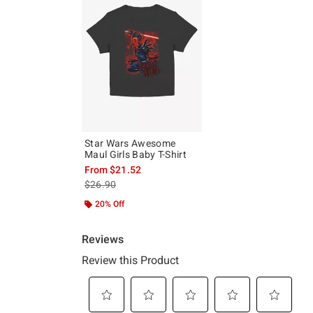
Star Wars Awesome
Maul Girls Baby T-Shirt
From
$21.52
is sales price, the original price is
$26.90
20% Off