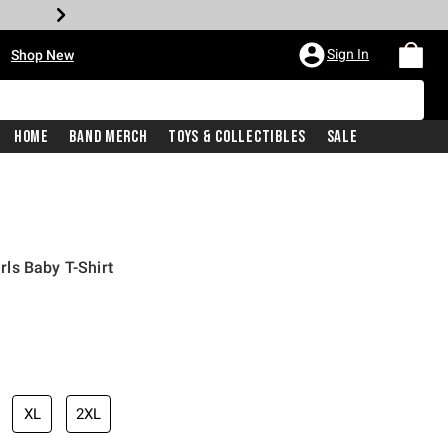
•
Sign In
Shop New
Home
Band Merch
Toys & Collectibles
Sale
ls Baby T-Shirt
iginal price is
XL
2XL