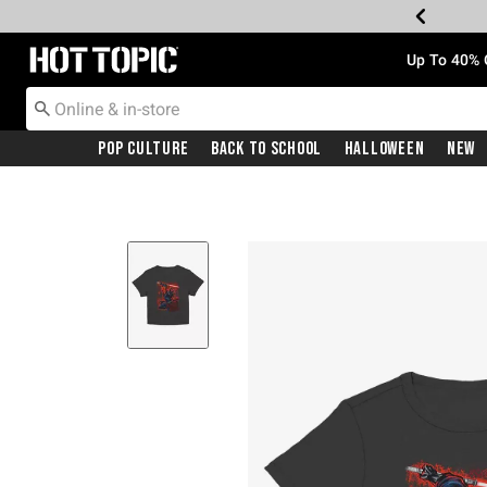
Redirect to Hot Topic Home Page
Up To 40% 
Pop Culture
Back To School
Halloween
New