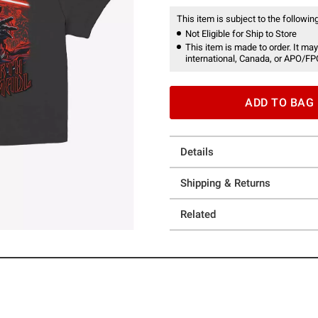
This item is subject to the following
Not Eligible for Ship to Store
This item is made to order. It may
international, Canada, or APO/FP
ADD TO BAG
Details
Shipping & Returns
Related