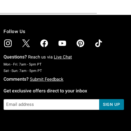
Follow Us
Questions?
Reach us via
Live Chat
Monday To Friday: 7 AM To 5 PM Pacific Time
Mon - Fri: 7am - 5pm PT
Saturday To Sunday: 7 AM To 5 PM Pacific Time
Sat - Sun: 7am - 5pm PT
Comments?
Submit Feedback
Get exclusive offers direct to your inbox
SIGN UP