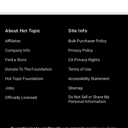
About Hot Topic
Site Info
Affiliates
Bulk Purchaser Policy
Company Info
Privacy Policy
Find a Store
CA Privacy Rights
Donate To The Foundation
Terms of Use
Hot Topic Foundation
Accessibility Statement
Jobs
Sitemap
Do Not Sell or Share My
Officially Licensed
Personal Information