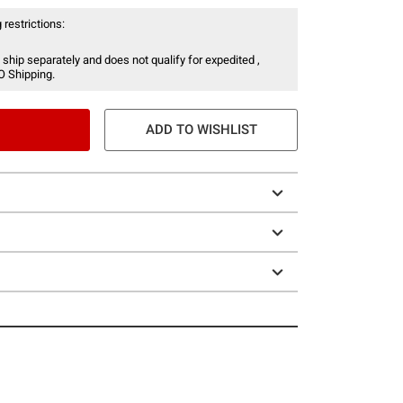
 restrictions:
 ship separately and does not qualify for expedited ,
O Shipping.
ADD TO WISHLIST