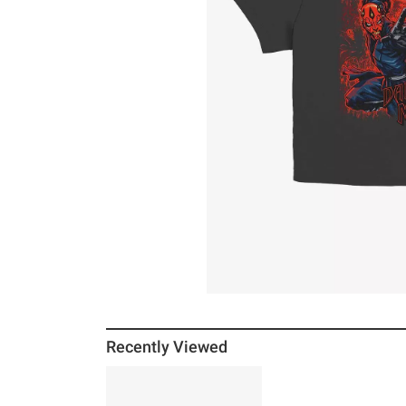
Recently Viewed