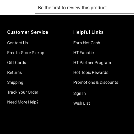
Footer
Customer Service
Helpful Links
Contact Us
Earn Hot Cash
Free In-Store Pickup
HT Fanatic
Gift Cards
HT Partner Program
Returns
Hot Topic Rewards
Shipping
Promotions & Discounts
Track Your Order
Sign In
Need More Help?
Wish List