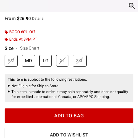
From
$26.90
Details
BOGO 60% Off
Ends At 8PM PT
Size
Size Chart
SM
MD
LG
XL
2XL
This item is subject to the following restrictions:
Not Eligible for Ship to Store
This item is made to order. It may ship separately and does not qualify
for expedited , international, Canada, or APO/FPO Shipping.
ADD TO BAG
ADD TO WISHLIST