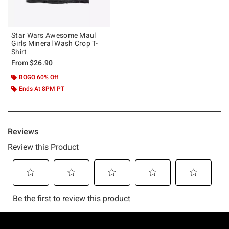
Star Wars Awesome Maul
Girls Mineral Wash Crop T-
Shirt
From
$26.90
BOGO 60% Off
Ends At 8PM PT