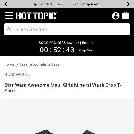
Shop Now
Shop Now
Shop Now
Shop Now
Shop Now
Shop Now
Earn Hot Cash Every $40 Spent*
Up To 50% Off Select Styles*
Up To 40% Off Backpacks*
Up To 60% Off Clearance*
Free Shipping Over $75*
Free Pickup In-Store*
Redirect to Hot Topic Home Page
BOGO 60% Off Sitewide* | Ends In:
00
:
52
:
42
Shop Now
Home
Tees
Pop Culture Tees
STAR WARS
Star Wars Awesome Maul Girls Mineral Wash Crop T-
Shirt
5 out of 5 Customer Rating