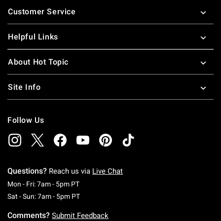
Footer
Customer Service
Helpful Links
About Hot Topic
Site Info
Follow Us
Questions?
Reach us via
Live Chat
Monday To Friday: 7 AM To 5 PM Pacific Time
Mon - Fri: 7am - 5pm PT
Saturday To Sunday: 7 AM To 5 PM Pacific Ti
Sat - Sun: 7am - 5pm PT
Comments?
Submit Feedback