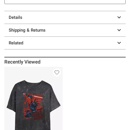
Details
Shipping & Returns
Related
Recently Viewed