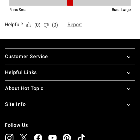
Footer
Customer Service
Helpful Links
About Hot Topic
Site Info
Follow Us