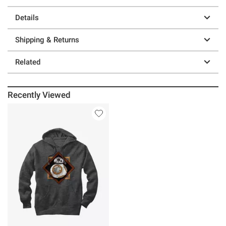
Details
Shipping & Returns
Related
Recently Viewed