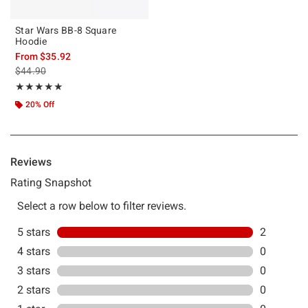
Star Wars BB-8 Square
Hoodie
From
$35.92
is sales price, the original price is
$44.90
Rating, 5 out of 5
★★★★★
★★★★★
20% Off