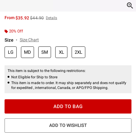
is sales price, the original price is
From
$35.92
$44.90
Details
20% Off
Size
Size Chart
LG
MD
SM
XL
2XL
This item is subject to the following restrictions:
Not Eligible for Ship to Store
This item is made to order. It may ship separately and does not qualify
for expedited , international, Canada, or APO/FPO Shipping.
ADD TO BAG
ADD TO WISHLIST