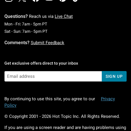
Questions?
Reach us via
Live Chat
Monday To Friday: 7 AM To 5 PM Pacific Time
Mon - Fri: 7am - 5pm PT
Saturday To Sunday: 7 AM To 5 PM Pacific Ti
Sat - Sun: 7am - 5pm PT
Comments?
Submit Feedback
Get exclusive offers direct to your inbox
SIGN UP
By continuing to use this site, you agree to our
Privacy
Policy
© Copyright 2001 -
2026
Hot Topic Inc. All Rights Reserved.
If you are using a screen reader and are having problems using