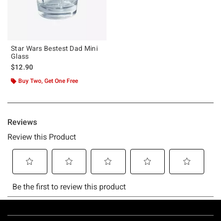
Star Wars Bestest Dad Mini
Glass
$12.90
Buy Two, Get One Free
Footer