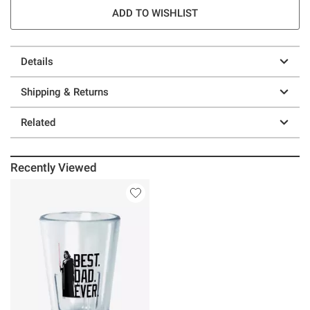
ADD TO WISHLIST
Details
Shipping & Returns
Related
Recently Viewed