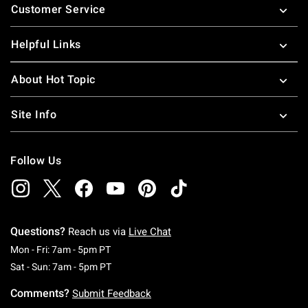
Customer Service
Helpful Links
About Hot Topic
Site Info
Follow Us
Questions?
Reach us via
Live Chat
Monday To Friday: 7 AM To 5 PM Pacific Time
Mon - Fri: 7am - 5pm PT
Saturday To Sunday: 7 AM To 5 PM Pacific Ti
Sat - Sun: 7am - 5pm PT
Comments?
Submit Feedback