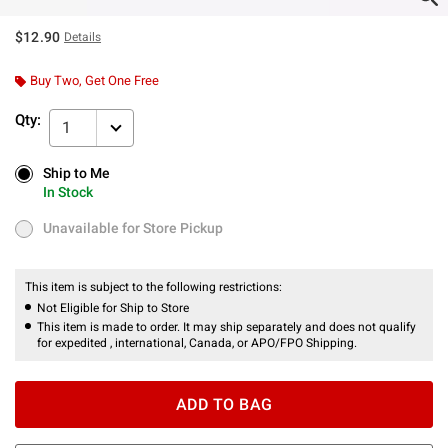
$12.90
Details
Buy Two, Get One Free
Qty:
1
Ship to Me
Ship to Me
In Stock
In Stock
Unavailable for Store Pickup
Unavailable for Store Pickup
This item is subject to the following restrictions:
Not Eligible for Ship to Store
This item is made to order. It may ship separately and does not qualify
for expedited , international, Canada, or APO/FPO Shipping.
ADD TO BAG