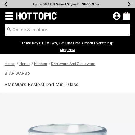
Shop Now
Shop Now
Shop Now
Shop Now
Shop Now
Shop Now
Earn Hot Cash Every $40 Spent*
Up To 50% Off Select Styles*
Up To 40% Off Backpacks*
Up To 60% Off Clearance*
Free Shipping Over $75*
Free Pickup In-Store*
Redirect to Hot Topic Home Page
Three Days! Buy Two, Get One Free Almost Everything*
Shop Now
Home
Home
Kitchen
Drinkware And Glassware
STAR WARS
Star Wars Bestest Dad Mini Glass
5 out of 5 Customer Rating