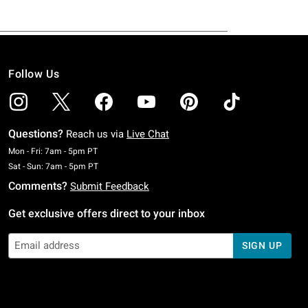
Follow Us
Questions?
Reach us via
Live Chat
Monday To Friday: 7 AM To 5 PM Pacific Time
Mon - Fri: 7am - 5pm PT
Saturday To Sunday: 7 AM To 5 PM Pacific Time
Sat - Sun: 7am - 5pm PT
Comments?
Submit Feedback
Get exclusive offers direct to your inbox
SIGN UP