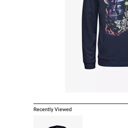
Recently Viewed