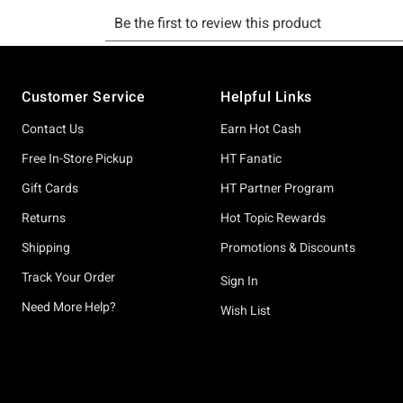
Footer
Customer Service
Helpful Links
Contact Us
Earn Hot Cash
Free In-Store Pickup
HT Fanatic
Gift Cards
HT Partner Program
Returns
Hot Topic Rewards
Shipping
Promotions & Discounts
Track Your Order
Sign In
Need More Help?
Wish List