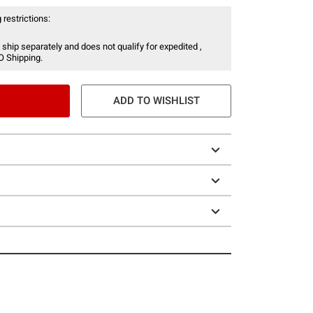
 restrictions:
 ship separately and does not qualify for expedited ,
O Shipping.
ADD TO WISHLIST