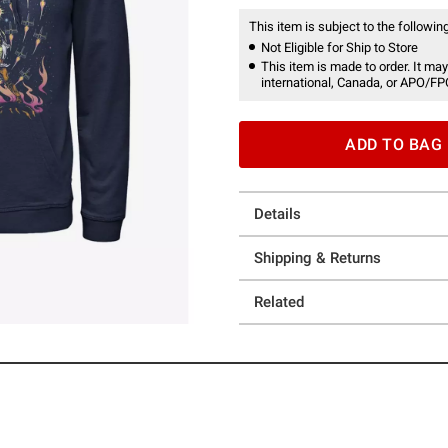
This item is subject to the following
Not Eligible for Ship to Store
This item is made to order. It may
international, Canada, or APO/FP
ADD TO BAG
Details
Shipping & Returns
Related