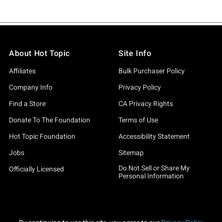
About Hot Topic
Site Info
Affiliates
Bulk Purchaser Policy
Company Info
Privacy Policy
Find a Store
CA Privacy Rights
Donate To The Foundation
Terms of Use
Hot Topic Foundation
Accessibility Statement
Jobs
Sitemap
Do Not Sell or Share My
Officially Licensed
Personal Information