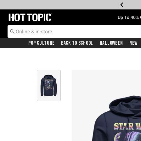
Redirect to Hot Topic Home Page
Up To 40% 
Pop Culture
Back To School
Halloween
New