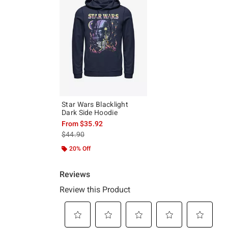
Star Wars Blacklight
Dark Side Hoodie
From
$35.92
is sales price, the original price is
$44.90
20% Off