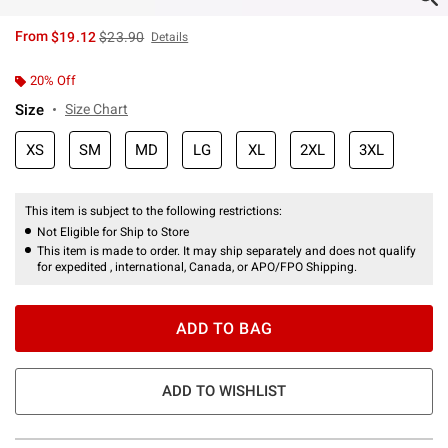
is sales price, the original price is
From
$19.12
$23.90
Details
20% Off
Size
Size Chart
XS
SM
MD
LG
XL
2XL
3XL
This item is subject to the following restrictions:
Not Eligible for Ship to Store
This item is made to order. It may ship separately and does not qualify
for expedited , international, Canada, or APO/FPO Shipping.
ADD TO BAG
ADD TO WISHLIST