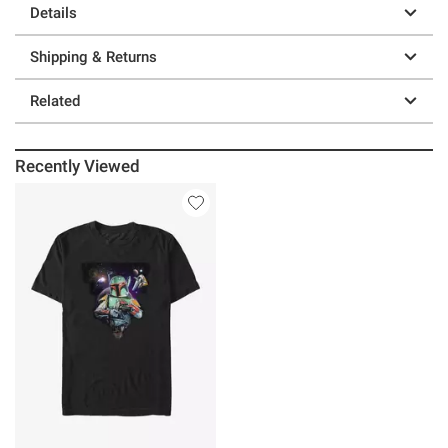
Details
Shipping & Returns
Related
Recently Viewed