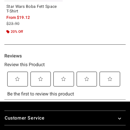
Star Wars Boba Fett Space
T-Shirt
From
$19.12
is sales price, the original price is
$23.90
20% Off
Footer
Customer Service