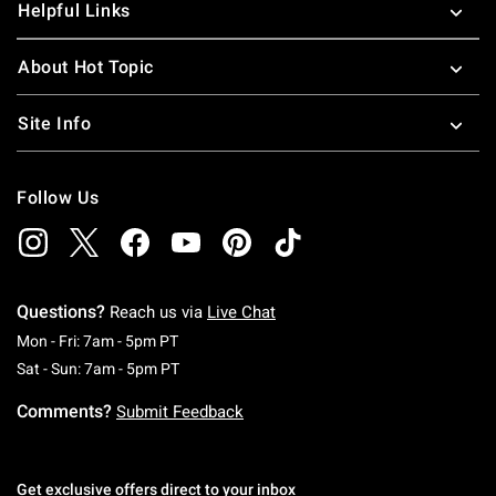
Helpful Links
About Hot Topic
Site Info
Follow Us
Questions?
Reach us via
Live Chat
Monday To Friday: 7 AM To 5 PM Pacific Time
Mon - Fri: 7am - 5pm PT
Saturday To Sunday: 7 AM To 5 PM Pacific Ti
Sat - Sun: 7am - 5pm PT
Comments?
Submit Feedback
Get exclusive offers direct to your inbox