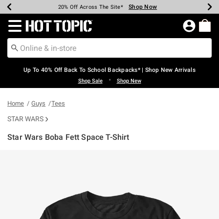
Shop Now
Shop Now
Shop Now
Shop Now
Shop Now
Shop Now
Earn Hot Cash Every $40 Spent*
Up To 50% Off Select Styles*
Up To 60% Off Clearance*
20% Off Across The Site*
Free Shipping Over $75*
Free Pickup In-Store*
Redirect to Hot Topic Home Page
Up To 40% Off Back To School Backpacks* | Shop New Arrivals
•
Shop Sale
Shop New
Home
Guys
Tees
STAR WARS
Star Wars Boba Fett Space T-Shirt
5 out of 5 Customer Rating