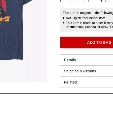
This item is subject to the following
Not Eligible for Ship to Store
This item is made to order. It may
international, Canada, or APO/FP
ADD TO BAG
Details
Shipping & Returns
Related