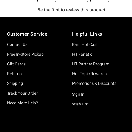
Footer
Customer Service
Helpful Links
Contact Us
Earn Hot Cash
Free In-Store Pickup
HT Fanatic
Gift Cards
HT Partner Program
Returns
Hot Topic Rewards
Shipping
Promotions & Discounts
Track Your Order
Sign In
Need More Help?
Wish List