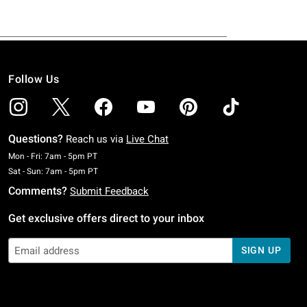
Follow Us
Questions?
Reach us via
Live Chat
Monday To Friday: 7 AM To 5 PM Pacific Time
Mon - Fri: 7am - 5pm PT
Saturday To Sunday: 7 AM To 5 PM Pacific Time
Sat - Sun: 7am - 5pm PT
Comments?
Submit Feedback
Get exclusive offers direct to your inbox
SIGN UP