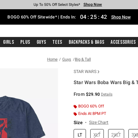
Shop Now
Shop Now
Shop Now
Shop Now
Shop Now
Shop Now
Free Shipping With $75 Purchase*
Earn Hot Cash Every $40 Spent*
Up To 50% Off Select Styles*
Up To 40% Off Backpacks*
Up To 60% Off Clearance*
Free Pickup In-Store*
04
:
25
:
42
BOGO 60% Off Sitewide* | Ends In:
Shop Now
Girls
Plus
Guys
Tees
Backpacks & Bags
Accessories
Home
Guys
Big & Tall
STAR WARS
Star Wars Boba Wars Big & Ta
3.2 out of 5 Customer Rating
From
$29.90
Details
BOGO 60% Off
Ends At 8PM PT
Size
Size Chart
LT
XLT
2XLT
3X