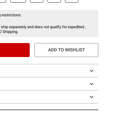
 restrictions:
 ship separately and does not qualify for expedited ,
O Shipping.
ADD TO WISHLIST