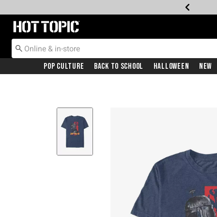
Redirect to Hot Topic Home Page
Pop Culture
Back To School
Halloween
New