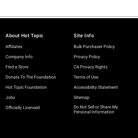
About Hot Topic
Site Info
Affiliates
Bulk Purchaser Policy
Company Info
Privacy Policy
Find a Store
CA Privacy Rights
Donate To The Foundation
Terms of Use
Hot Topic Foundation
Accessibility Statement
Jobs
Sitemap
Do Not Sell or Share My
Officially Licensed
Personal Information