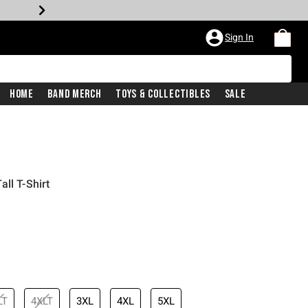
Sign In
Home
Band Merch
Toys & Collectibles
Sale
ll T-Shirt
LT
4XLT
3XL
4XL
5XL