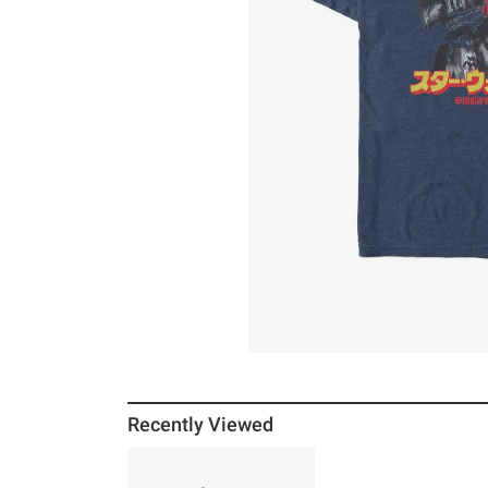
Recently Viewed