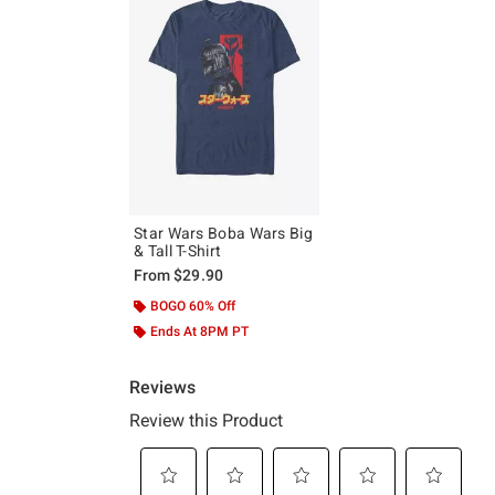
Star Wars Boba Wars Big
& Tall T-Shirt
From
$29.90
BOGO 60% Off
Ends At 8PM PT