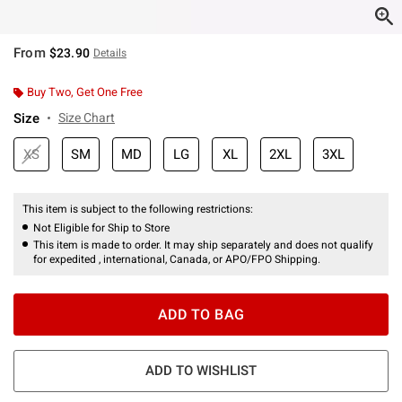
From
$23.90
Details
Buy Two, Get One Free
Size
Size Chart
XS
SM
MD
LG
XL
2XL
3XL
This item is subject to the following restrictions:
Not Eligible for Ship to Store
This item is made to order. It may ship separately and does not qualify
for expedited , international, Canada, or APO/FPO Shipping.
ADD TO BAG
ADD TO WISHLIST