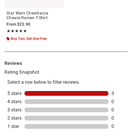
Star Wars Chewbacca
Chewie Ramen T-Shirt
From
$23.90
Rating, 5 out of 5
★★★★★
★★★★★
Buy Two, Get One Free