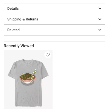
Details
Shipping & Returns
Related
Recently Viewed