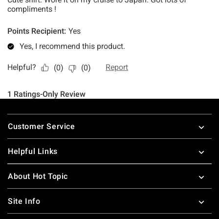
Footer
Customer Service
Helpful Links
About Hot Topic
Site Info