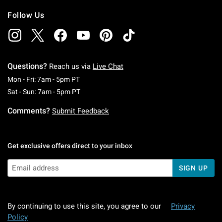
Follow Us
Questions?
Reach us via
Live Chat
Monday To Friday: 7 AM To 5 PM Pacific Time
Mon - Fri: 7am - 5pm PT
Saturday To Sunday: 7 AM To 5 PM Pacific Ti
Sat - Sun: 7am - 5pm PT
Comments?
Submit Feedback
Get exclusive offers direct to your inbox
SIGN UP
By continuing to use this site, you agree to our
Privacy
Policy