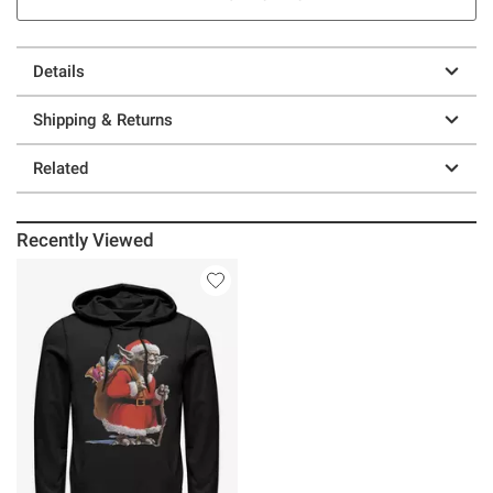
Details
Shipping & Returns
Related
Recently Viewed