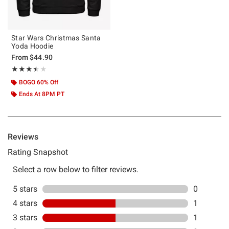
Star Wars Christmas Santa
Yoda Hoodie
From
$44.90
Rating, 3.5 out of 5
★★★★★
★★★★★
BOGO 60% Off
Ends At 8PM PT