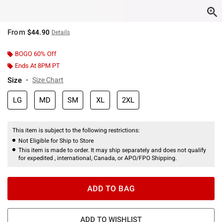
From
$44.90
Details
BOGO 60% Off
Ends At 8PM PT
Size
Size Chart
LG
MD
SM
XL
2XL
This item is subject to the following restrictions:
Not Eligible for Ship to Store
This item is made to order. It may ship separately and does not qualify
for expedited , international, Canada, or APO/FPO Shipping.
ADD TO BAG
ADD TO WISHLIST