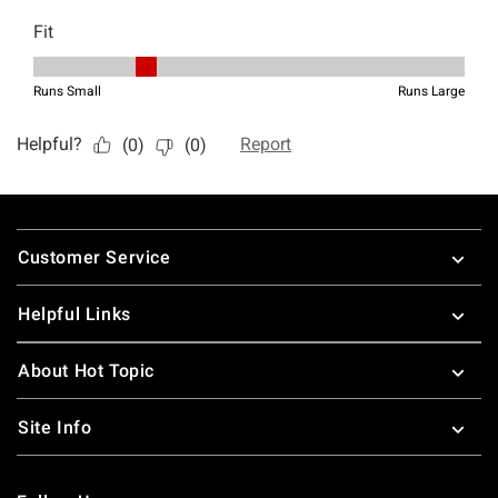
Footer
Customer Service
Helpful Links
About Hot Topic
Site Info