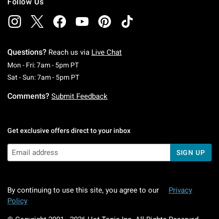
Follow Us
Questions?
Reach us via
Live Chat
Monday To Friday: 7 AM To 5 PM Pacific Time
Mon - Fri: 7am - 5pm PT
Saturday To Sunday: 7 AM To 5 PM Pacific Ti
Sat - Sun: 7am - 5pm PT
Comments?
Submit Feedback
Get exclusive offers direct to your inbox
SIGN UP
By continuing to use this site, you agree to our
Privacy
Policy