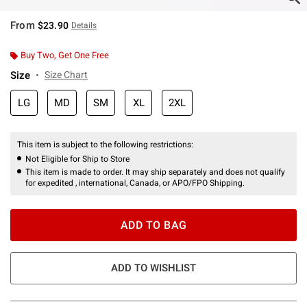
From
$23.90
Details
Buy Two, Get One Free
Size
Size Chart
LG
MD
SM
XL
2XL
This item is subject to the following restrictions:
Not Eligible for Ship to Store
This item is made to order. It may ship separately and does not qualify
for expedited , international, Canada, or APO/FPO Shipping.
ADD TO BAG
ADD TO WISHLIST