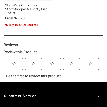
Star Wars Christmas
Stormtrooper Naughty List
T-Shirt
From
$23.90
Buy Two, Get One Free
Footer
Customer Service