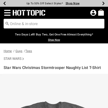
Shop Now
Shop Now
Shop Now
Shop Now
Shop Now
Shop Now
Earn Hot Cash Every $40 Spent*
Up To 50% Off Select Styles*
Up To 40% Off Backpacks*
Up To 60% Off Clearance*
Free Shipping Over $75*
Free Pickup In-Store*
Redirect to Hot Topic Home Page
Two Days Left! Buy Two, Get One Free Almost Everything*
Shop Now
Home
Guys
Tees
STAR WARS
Star Wars Christmas Stormtrooper Naughty List T-Shirt
4.3 out of 5 Customer Rating