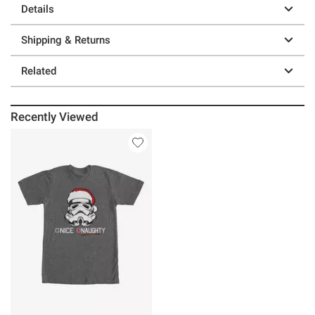
Details
Shipping & Returns
Related
Recently Viewed