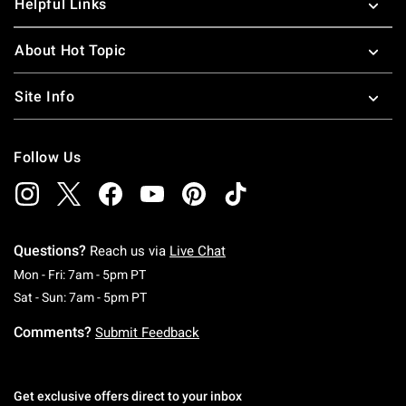
Helpful Links
About Hot Topic
Site Info
Follow Us
Questions?
Reach us via
Live Chat
Monday To Friday: 7 AM To 5 PM Pacific Time
Mon - Fri: 7am - 5pm PT
Saturday To Sunday: 7 AM To 5 PM Pacific Ti
Sat - Sun: 7am - 5pm PT
Comments?
Submit Feedback
Get exclusive offers direct to your inbox