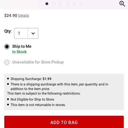
$24.90
Details
Qty:
1
Ship to Me
Ship to Me
In Stock
In Stock
Unavailable for Store Pickup
Unavailable for Store Pickup
Shipping Surcharge:
$1.99
There is a shipping surcharge with this item, per quantity and in
addition to the item price.
This item is subject to the following restrictions:
Not Eligible for Ship to Store
This item is not returnable in stores.
ADD TO BAG