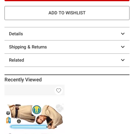
ADD TO WISHLIST
Details
Shipping & Returns
Related
Recently Viewed