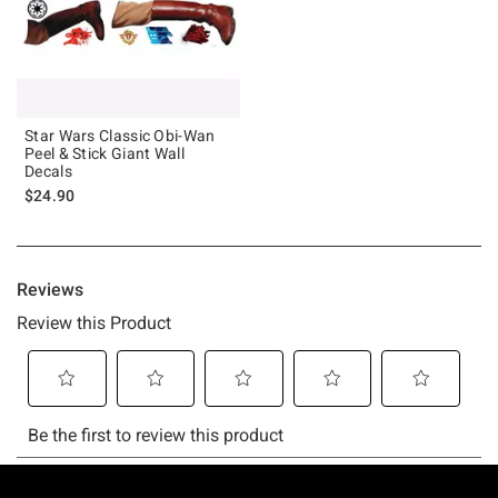
Star Wars Classic Obi-Wan
Peel & Stick Giant Wall
Decals
$24.90