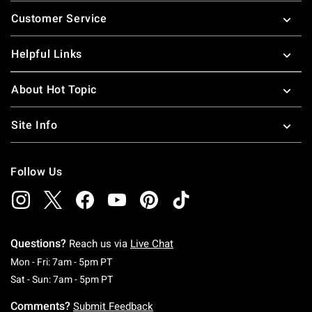
Footer
Customer Service
Helpful Links
About Hot Topic
Site Info
Follow Us
Questions?
Reach us via
Live Chat
Monday To Friday: 7 AM To 5 PM Pacific Time
Mon - Fri: 7am - 5pm PT
Saturday To Sunday: 7 AM To 5 PM Pacific Ti
Sat - Sun: 7am - 5pm PT
Comments?
Submit Feedback