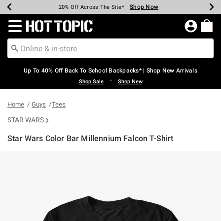
Shop Now
Shop Now
Shop Now
Shop Now
Shop Now
Shop Now
Earn Hot Cash Every $40 Spent*
Up To 50% Off Select Styles*
Up To 60% Off Clearance*
20% Off Across The Site*
Free Shipping Over $75*
Free Pickup In-Store*
Redirect to Hot Topic Home Page
Up To 40% Off Back To School Backpacks* | Shop New Arrivals
•
Shop Sale
Shop New
Home
Guys
Tees
STAR WARS
Star Wars Color Bar Millennium Falcon T-Shirt
3.8 out of 5 Customer Rating