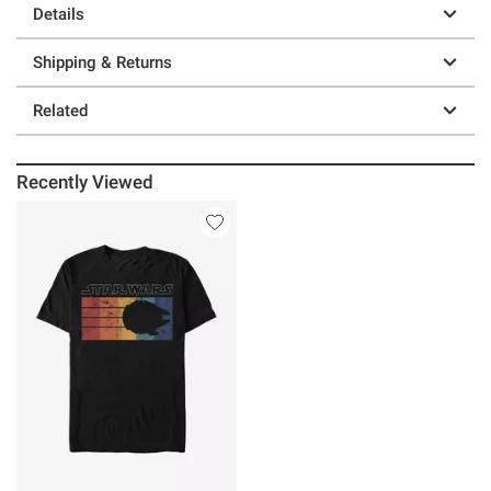
Details
Shipping & Returns
Related
Recently Viewed