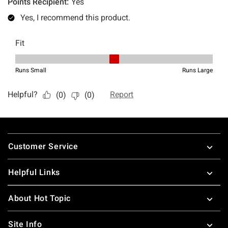
Footer
Customer Service
Helpful Links
About Hot Topic
Site Info