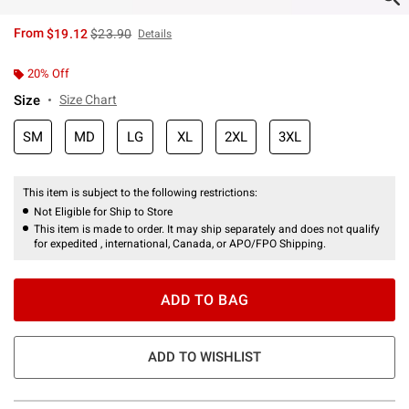
is sales price, the original price is
From
$19.12
$23.90
Details
20% Off
Size
Size Chart
SM
MD
LG
XL
2XL
3XL
This item is subject to the following restrictions:
Not Eligible for Ship to Store
This item is made to order. It may ship separately and does not qualify
for expedited , international, Canada, or APO/FPO Shipping.
ADD TO BAG
ADD TO WISHLIST