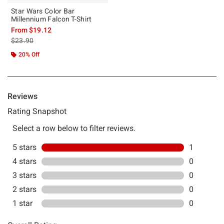
Star Wars Color Bar
Millennium Falcon T-Shirt
From
$19.12
is sales price, the original price is
$23.90
20% Off