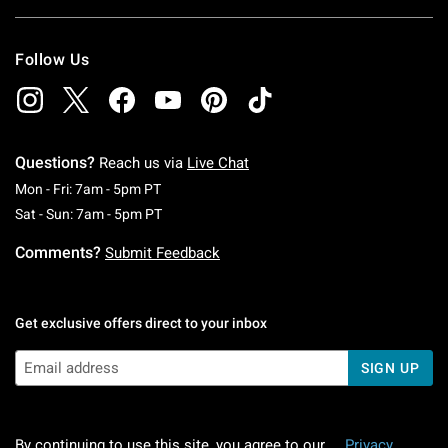
Follow Us
Questions?
Reach us via
Live Chat
Monday To Friday: 7 AM To 5 PM Pacific Time
Mon - Fri: 7am - 5pm PT
Saturday To Sunday: 7 AM To 5 PM Pacific Ti
Sat - Sun: 7am - 5pm PT
Comments?
Submit Feedback
Get exclusive offers direct to your inbox
SIGN UP
By continuing to use this site, you agree to our
Privacy