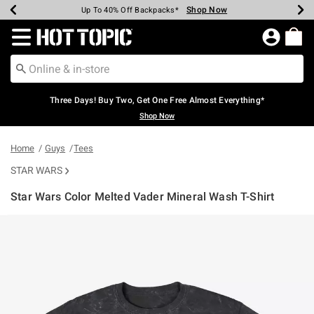
Shop Now
Shop Now
Shop Now
Shop Now
Shop Now
Shop Now
Earn Hot Cash Every $40 Spent*
Up To 50% Off Select Styles*
Up To 40% Off Backpacks*
Up To 60% Off Clearance*
Free Shipping Over $75*
Free Pickup In-Store*
Redirect to Hot Topic Home Page
Three Days! Buy Two, Get One Free Almost Everything*
Shop Now
Home
Guys
Tees
STAR WARS
Star Wars Color Melted Vader Mineral Wash T-Shirt
4.5 out of 5 Customer Rating