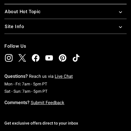
About Hot Topic
Site Info
Follow Us
Questions?
Reach us via
Live Chat
Monday To Friday: 7 AM To 5 PM Pacific Time
Mon - Fri: 7am - 5pm PT
Saturday To Sunday: 7 AM To 5 PM Pacific Ti
Sat - Sun: 7am - 5pm PT
Comments?
Submit Feedback
Get exclusive offers direct to your inbox