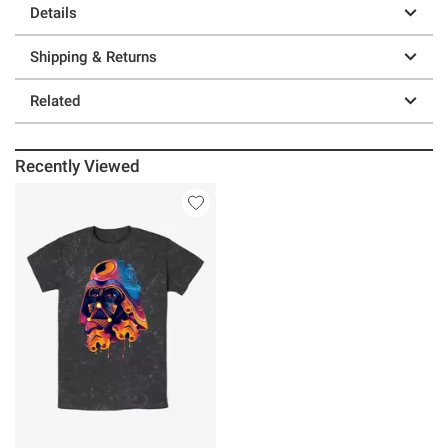
Details
Shipping & Returns
Related
Recently Viewed