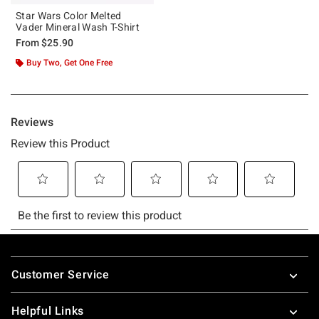
Star Wars Color Melted
Vader Mineral Wash T-Shirt
From
$25.90
Buy Two, Get One Free
Footer
Customer Service
Helpful Links