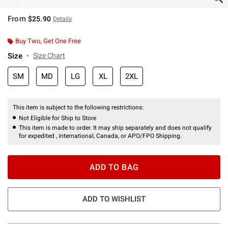
From
$25.90
Details
Buy Two, Get One Free
Size
Size Chart
SM
MD
LG
XL
2XL
This item is subject to the following restrictions:
Not Eligible for Ship to Store
This item is made to order. It may ship separately and does not qualify
for expedited , international, Canada, or APO/FPO Shipping.
ADD TO BAG
ADD TO WISHLIST