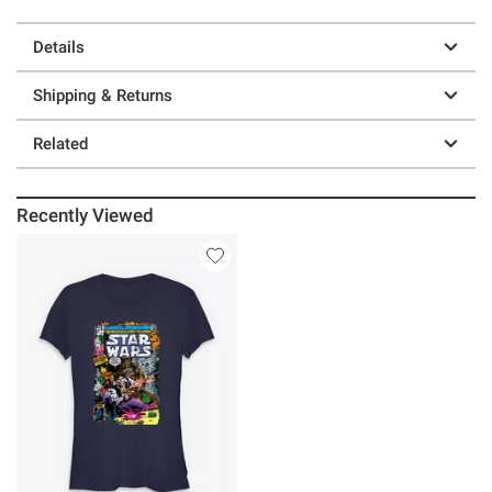
Details
Shipping & Returns
Related
Recently Viewed