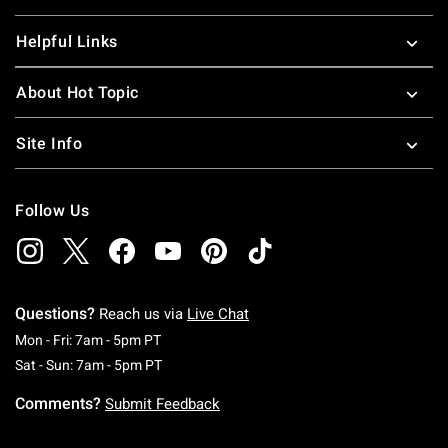
Helpful Links
About Hot Topic
Site Info
Follow Us
Questions?
Reach us via
Live Chat
Monday To Friday: 7 AM To 5 PM Pacific Time
Mon - Fri: 7am - 5pm PT
Saturday To Sunday: 7 AM To 5 PM Pacific Ti
Sat - Sun: 7am - 5pm PT
Comments?
Submit Feedback