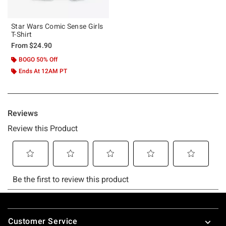
Star Wars Comic Sense Girls
T-Shirt
From
$24.90
BOGO 50% Off
Ends At 12AM PT
Footer
Customer Service