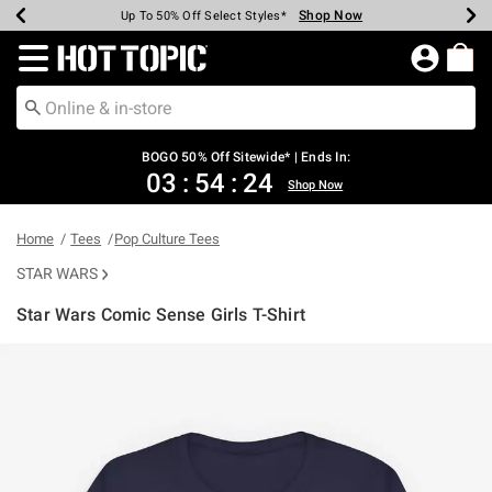
Shop Now
Shop Now
Shop Now
Shop Now
Shop Now
Shop Now
Earn Hot Cash Every $40 Spent*
Up To 50% Off Select Styles*
Up To 40% Off Backpacks*
Up To 60% Off Clearance*
Free Shipping Over $75*
Free Pickup In-Store*
Redirect to Hot Topic Home Page
BOGO 50% Off Sitewide* | Ends In:
03
:
54
:
24
Shop Now
Home
Tees
Pop Culture Tees
STAR WARS
Star Wars Comic Sense Girls T-Shirt
5 out of 5 Customer Rating