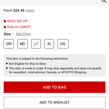
From
$24.90
Details
BOGO 50% Off
Ends At 12AM PT
Size
Size Chart
SM
MD
LG
XL
2XL
This item is subject to the following restrictions:
Not Eligible for Ship to Store
This item is made to order. It may ship separately and does not qualify
for expedited , international, Canada, or APO/FPO Shipping.
ADD TO BAG
ADD TO WISHLIST