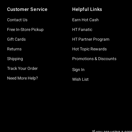
Footer
Customer Service
Helpful Links
Contact Us
Earn Hot Cash
Free In-Store Pickup
HT Fanatic
Gift Cards
HT Partner Program
Returns
Hot Topic Rewards
Shipping
Promotions & Discounts
Track Your Order
Sign In
Need More Help?
Wish List
If you are using a scr