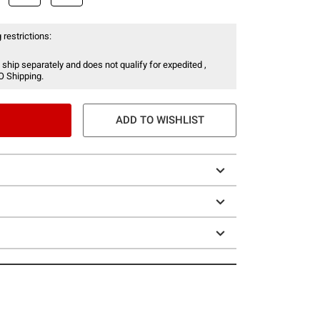
 restrictions:
 ship separately and does not qualify for expedited ,
O Shipping.
ADD TO WISHLIST