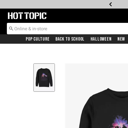
Redirect to Hot Topic Home Page
Pop Culture
Back To School
Halloween
New