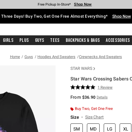
Shop Now
Shop Now
Shop Now
Shop Now
Shop Now
Shop Now
Free Shipping With $75 Purchase*
Earn Hot Cash Every $40 Spent*
Up To 50% Off Select Styles*
Up To 40% Off Backpacks*
Up To 60% Off Clearance*
Free Pickup In-Store*
Three Days! Buy Two, Get One Free Almost Everything*
Shop Now
Girls
Plus
Guys
Tees
Backpacks & Bags
Accessories
Home
Guys
Hoodies And Sweaters
Crewnecks And Sweaters
STAR WARS
Star Wars Crossing Sabers 
5 out of 5 Customer Rating
1 Review
Read
a
From
$36.90
Details
Review.
Same
page
Buy Two, Get One Free
link.
Size
Size Chart
SM
MD
LG
XL