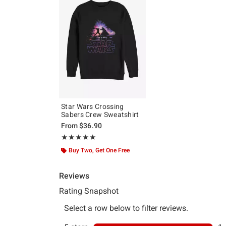
Star Wars Crossing
Sabers Crew Sweatshirt
From
$36.90
Rating, 5 out of 5
★★★★★
★★★★★
Buy Two, Get One Free