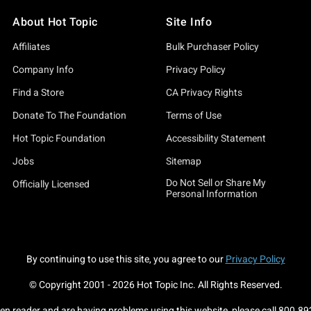
About Hot Topic
Site Info
Affiliates
Bulk Purchaser Policy
Company Info
Privacy Policy
Find a Store
CA Privacy Rights
Donate To The Foundation
Terms of Use
Hot Topic Foundation
Accessibility Statement
Jobs
Sitemap
Do Not Sell or Share My
Officially Licensed
Personal Information
By continuing to use this site, you agree to our
Privacy Policy
© Copyright 2001 -
2026
Hot Topic Inc. All Rights Reserved.
een reader and are having problems using this website, please call
800.89