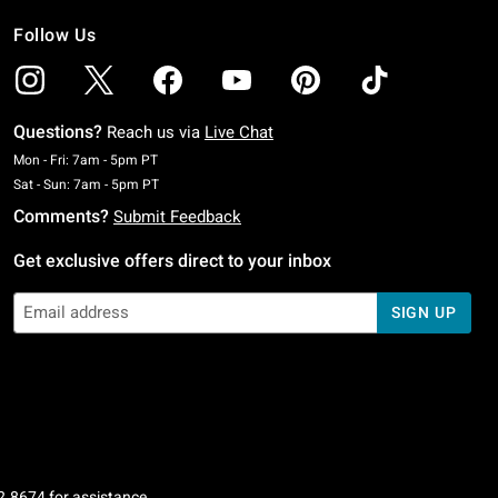
Follow Us
Questions?
Reach us via
Live Chat
Monday To Friday: 7 AM To 5 PM Pacific Time
Mon - Fri: 7am - 5pm PT
Saturday To Sunday: 7 AM To 5 PM Pacific Time
Sat - Sun: 7am - 5pm PT
Comments?
Submit Feedback
Get exclusive offers direct to your inbox
SIGN UP
2.8674
for assistance.