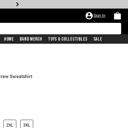
Sign In
Home
Band Merch
Toys & Collectibles
Sale
Crew Sweatshirt
2XL
3XL