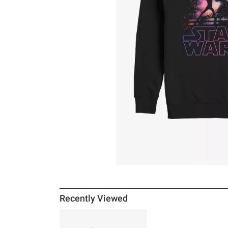
Recently Viewed