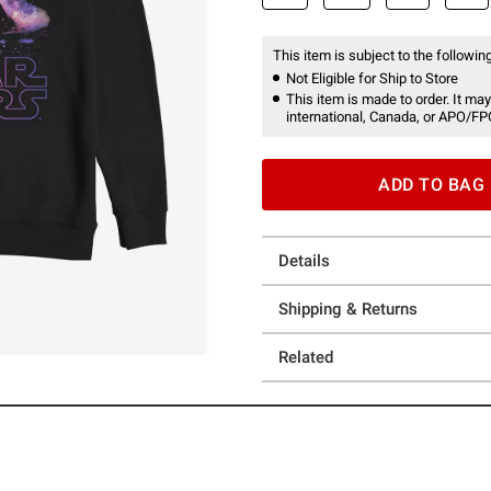
This item is subject to the following
Not Eligible for Ship to Store
This item is made to order. It may
international, Canada, or APO/FP
ADD TO BAG
Details
Shipping & Returns
Related