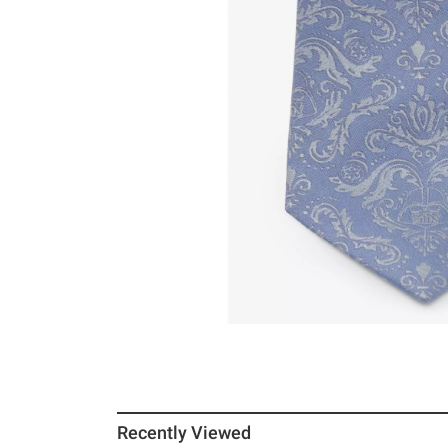
Recently Viewed