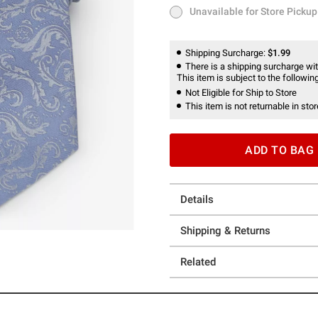
Unavailable for Store Pickup
Unavailable for Store Pickup
Shipping Surcharge:
$1.99
There is a shipping surcharge with
This item is subject to the following
Not Eligible for Ship to Store
This item is not returnable in stor
ADD TO BAG
Details
Shipping & Returns
Related