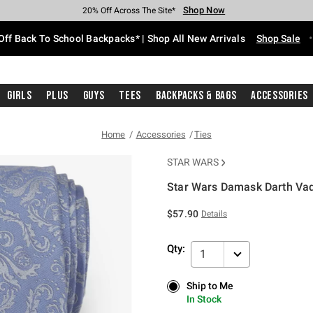
Shop Now
Shop Now
Shop Now
Shop Now
Shop Now
Shop Now
Free Shipping With $75 Purchase*
Earn Hot Cash Every $40 Spent*
Up To 50% Off Select Styles*
Up To 60% Off Clearance*
20% Off Across The Site*
Free Pickup In-Store*
Off Back To School Backpacks* | Shop All New Arrivals
Shop Sale
Girls
Plus
Guys
Tees
Backpacks & Bags
Accessories
Home
Accessories
Ties
STAR WARS
Star Wars Damask Darth Vad
3.3 out of 5 Customer Rating
$57.90
Details
Qty:
1
Ship to Me
Ship to Me
In Stock
In Stock