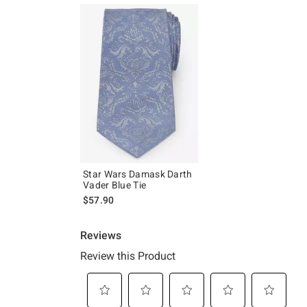
Star Wars Damask Darth
Vader Blue Tie
$57.90