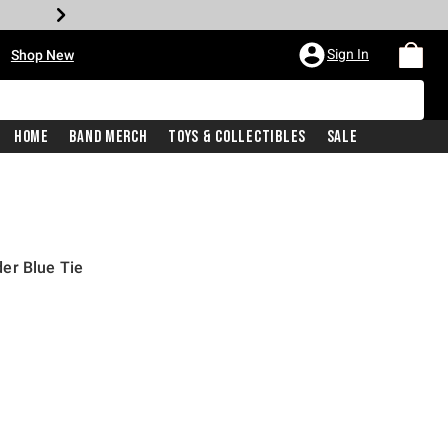
•
Sign In
Shop New
Home
Band Merch
Toys & Collectibles
Sale
er Blue Tie