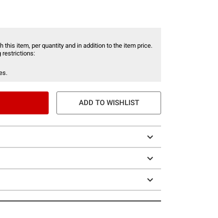
 this item, per quantity and in addition to the item price.
 restrictions:
es.
ADD TO WISHLIST