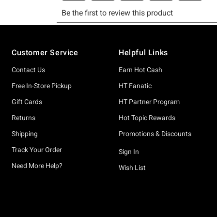
Footer
Customer Service
Helpful Links
Contact Us
Earn Hot Cash
Free In-Store Pickup
HT Fanatic
Gift Cards
HT Partner Program
Returns
Hot Topic Rewards
Shipping
Promotions & Discounts
Track Your Order
Sign In
Need More Help?
Wish List