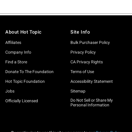
About Hot Topic
Site Info
Affiliates
Bulk Purchaser Policy
Company Info
Privacy Policy
Find a Store
CA Privacy Rights
Donate To The Foundation
Terms of Use
Hot Topic Foundation
Accessibility Statement
Jobs
Sitemap
Do Not Sell or Share My
Officially Licensed
Personal Information