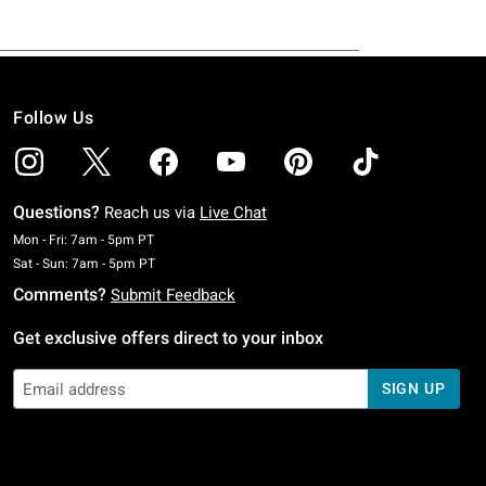
Follow Us
Questions?
Reach us via
Live Chat
Monday To Friday: 7 AM To 5 PM Pacific Time
Mon - Fri: 7am - 5pm PT
Saturday To Sunday: 7 AM To 5 PM Pacific Time
Sat - Sun: 7am - 5pm PT
Comments?
Submit Feedback
Get exclusive offers direct to your inbox
SIGN UP