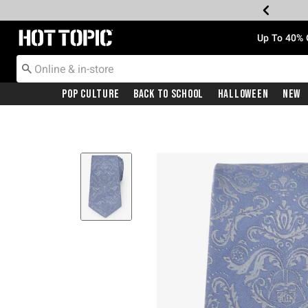
Redirect to Hot Topic Home Page
Up To 40% 
Pop Culture
Back To School
Halloween
New