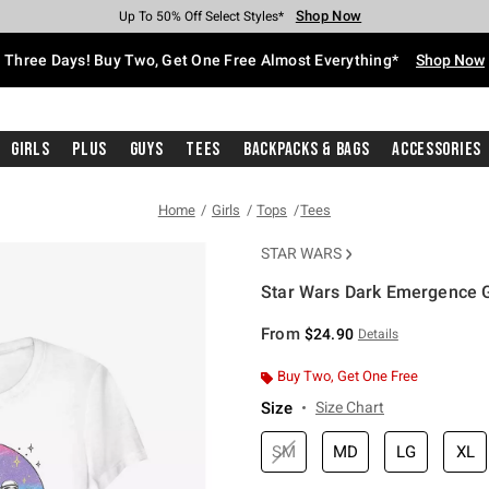
Shop Now
Shop Now
Shop Now
Shop Now
Shop Now
Shop Now
Free Shipping With $75 Purchase*
Earn Hot Cash Every $40 Spent*
Up To 50% Off Select Styles*
Up To 40% Off Backpacks*
Up To 60% Off Clearance*
Free Pickup In-Store*
Three Days! Buy Two, Get One Free Almost Everything*
Shop Now
Girls
Plus
Guys
Tees
Backpacks & Bags
Accessories
Home
Girls
Tops
Tees
STAR WARS
Star Wars Dark Emergence Gi
5 out of 5 Customer Rating
From
$24.90
Details
Buy Two, Get One Free
Size
Size Chart
SM
MD
LG
XL