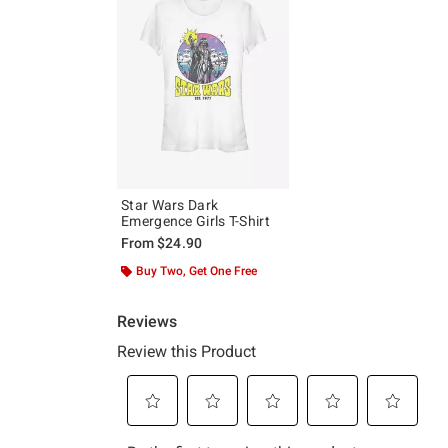
Star Wars Dark
Emergence Girls T-Shirt
From
$24.90
Buy Two, Get One Free