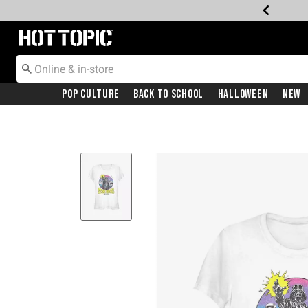
Redirect to Hot Topic Home Page
Pop Culture
Back To School
Halloween
New