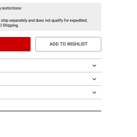
 restrictions:
 ship separately and does not qualify for expedited ,
O Shipping.
ADD TO WISHLIST