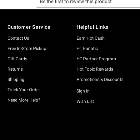
Footer
Customer Service
Helpful Links
Contact Us
Earn Hot Cash
Free In-Store Pickup
HT Fanatic
Gift Cards
HT Partner Program
Returns
Hot Topic Rewards
Shipping
Promotions & Discounts
Track Your Order
Sign In
Need More Help?
Wish List