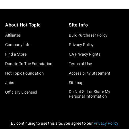
About Hot Topic
Site Info
Affiliates
Bulk Purchaser Policy
Company Info
Privacy Policy
Find a Store
CA Privacy Rights
Donate To The Foundation
Terms of Use
Hot Topic Foundation
Accessibility Statement
Jobs
Sitemap
Do Not Sell or Share My
Officially Licensed
Personal Information
By continuing to use this site, you agree to our
Privacy Policy