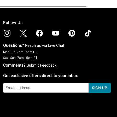
Follow Us
Questions?
Reach us via
Live Chat
Monday To Friday: 7 AM To 5 PM Pacific Time
Mon - Fri: 7am - 5pm PT
Saturday To Sunday: 7 AM To 5 PM Pacific Time
Sat - Sun: 7am - 5pm PT
Comments?
Submit Feedback
Get exclusive offers direct to your inbox
SIGN UP