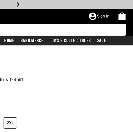
Sign In
Home
Band Merch
Toys & Collectibles
Sale
rls T-Shirt
2XL