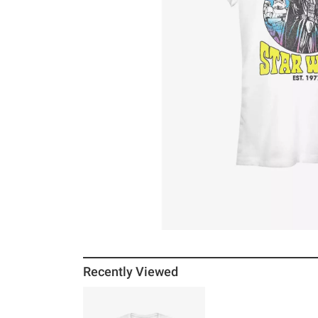
Recently Viewed