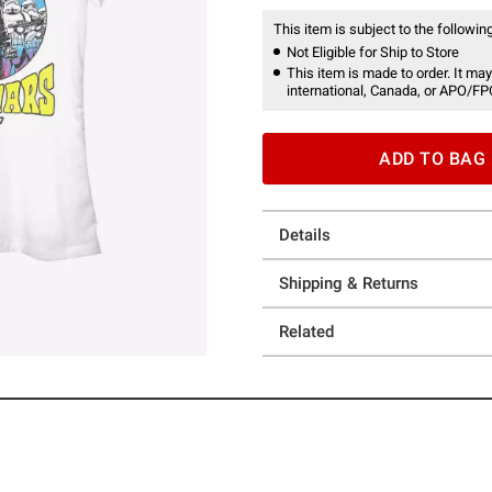
This item is subject to the following
Not Eligible for Ship to Store
This item is made to order. It may
international, Canada, or APO/FP
ADD TO BAG
Details
Shipping & Returns
Related