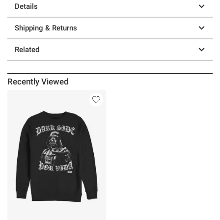
Details
Shipping & Returns
Related
Recently Viewed