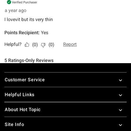
Footer
Customer Service
Helpful Links
About Hot Topic
Site Info