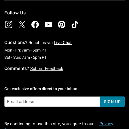
Follow Us
Questions?
Reach us via
Live Chat
Monday To Friday: 7 AM To 5 PM Pacific Time
Mon - Fri: 7am - 5pm PT
Saturday To Sunday: 7 AM To 5 PM Pacific Ti
Sat - Sun: 7am - 5pm PT
Comments?
Submit Feedback
Get exclusive offers direct to your inbox
SIGN UP
By continuing to use this site, you agree to our
Privacy