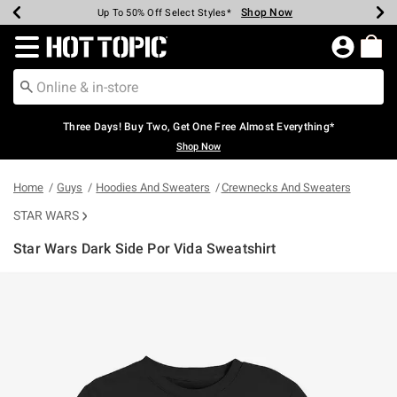
Shop Now
Shop Now
Shop Now
Shop Now
Shop Now
Shop Now
Earn Hot Cash Every $40 Spent*
Up To 50% Off Select Styles*
Up To 40% Off Backpacks*
Up To 60% Off Clearance*
Free Shipping Over $75*
Free Pickup In-Store*
Redirect to Hot Topic Home Page
Three Days! Buy Two, Get One Free Almost Everything*
Shop Now
Home
Guys
Hoodies And Sweaters
Crewnecks And Sweaters
STAR WARS
Star Wars Dark Side Por Vida Sweatshirt
3.5 out of 5 Customer Rating