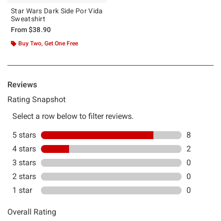
Star Wars Dark Side Por Vida
Sweatshirt
From
$38.90
Buy Two, Get One Free