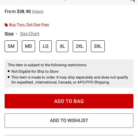
From
$38.90
Details
Buy Two, Get One Free
Size
Size Chart
SM
MD
LG
XL
2XL
3XL
This item is subject to the following restrictions:
Not Eligible for Ship to Store
This item is made to order. It may ship separately and does not qualify
for expedited , international, Canada, or APO/FPO Shipping.
ADD TO BAG
ADD TO WISHLIST