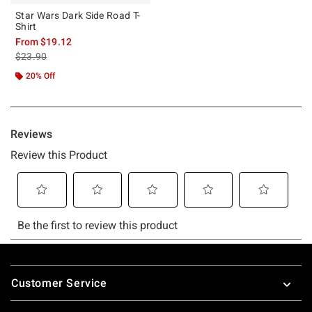
Star Wars Dark Side Road T-
Shirt
From
$19.12
is sales price, the original price is
$23.90
20% Off
Footer
Customer Service