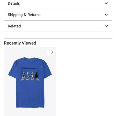
Details
Shipping & Returns
Related
Recently Viewed