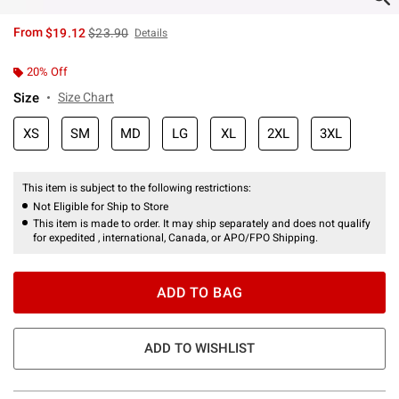
is sales price, the original price is
From
$19.12
$23.90
Details
20% Off
Size
Size Chart
XS
SM
MD
LG
XL
2XL
3XL
This item is subject to the following restrictions:
Not Eligible for Ship to Store
This item is made to order. It may ship separately and does not qualify
for expedited , international, Canada, or APO/FPO Shipping.
ADD TO BAG
ADD TO WISHLIST