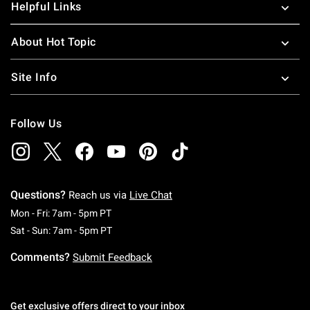
Helpful Links
About Hot Topic
Site Info
Follow Us
Questions?
Reach us via
Live Chat
Monday To Friday: 7 AM To 5 PM Pacific Time
Mon - Fri: 7am - 5pm PT
Saturday To Sunday: 7 AM To 5 PM Pacific Ti
Sat - Sun: 7am - 5pm PT
Comments?
Submit Feedback
Get exclusive offers direct to your inbox