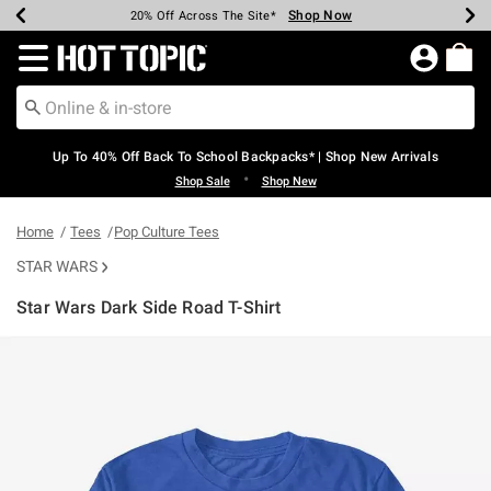
Shop Now
Shop Now
Shop Now
Shop Now
Shop Now
Shop Now
Earn Hot Cash Every $40 Spent*
Up To 50% Off Select Styles*
Up To 60% Off Clearance*
20% Off Across The Site*
Free Shipping Over $75*
Free Pickup In-Store*
Redirect to Hot Topic Home Page
Up To 40% Off Back To School Backpacks* | Shop New Arrivals
•
Shop Sale
Shop New
Home
Tees
Pop Culture Tees
STAR WARS
Star Wars Dark Side Road T-Shirt
3.6 out of 5 Customer Rating