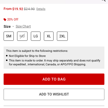
is sales price, the original price is
From
$19.92
$24.90
Details
20% Off
Size
Size Chart
SM
MD
LG
XL
2XL
This item is subject to the following restrictions:
Not Eligible for Ship to Store
This item is made to order. It may ship separately and does not qualify
for expedited , international, Canada, or APO/FPO Shipping.
ADD TO BAG
ADD TO WISHLIST