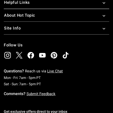
Helpful Links
About Hot Topic
Site Info
Follow Us
Questions?
Reach us via
Live Chat
Monday To Friday: 7 AM To 5 PM Pacific Time
Mon - Fri: 7am - 5pm PT
Saturday To Sunday: 7 AM To 5 PM Pacific Ti
Sat - Sun: 7am - 5pm PT
Comments?
Submit Feedback
Get exclusive offers direct to your inbox