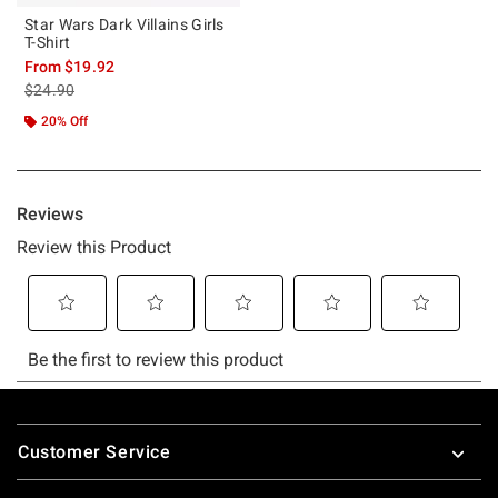
Star Wars Dark Villains Girls
T-Shirt
From
$19.92
is sales price, the original price is
$24.90
20% Off
Footer
Customer Service