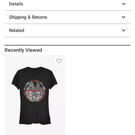
Details
Shipping & Returns
Related
Recently Viewed