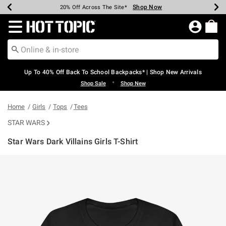
Shop Now
Shop Now
Shop Now
Shop Now
Shop Now
Shop Now
Earn Hot Cash Every $40 Spent*
Up To 50% Off Select Styles*
Up To 60% Off Clearance*
20% Off Across The Site*
Free Shipping Over $75*
Free Pickup In-Store*
Redirect to Hot Topic Home Page
Up To 40% Off Back To School Backpacks* | Shop New Arrivals
•
Shop Sale
Shop New
Home
Girls
Tops
Tees
STAR WARS
Star Wars Dark Villains Girls T-Shirt
3.9 out of 5 Customer Rating