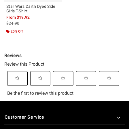
Star Wars Darth Dyed Side
Girls T-Shirt
From
$19.92
is sales price, the original price is
$24.90
20% Off
Footer
Customer Service