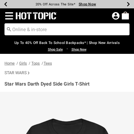
Shop Now
Shop Now
Shop Now
Shop Now
Shop Now
Shop Now
Earn Hot Cash Every $40 Spent*
Up To 50% Off Select Styles*
Up To 60% Off Clearance*
20% Off Across The Site*
Free Shipping Over $75*
Free Pickup In-Store*
Redirect to Hot Topic Home Page
Up To 40% Off Back To School Backpacks* | Shop New Arrivals
•
Shop Sale
Shop New
Home
Girls
Tops
Tees
STAR WARS
Star Wars Darth Dyed Side Girls T-Shirt
5 out of 5 Customer Rating