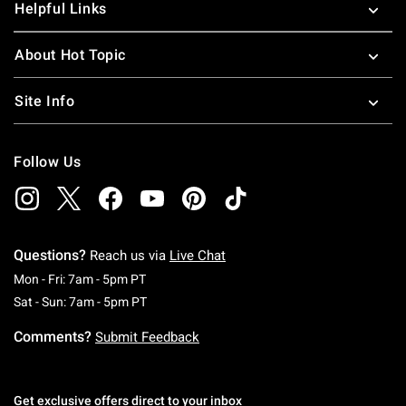
Helpful Links
About Hot Topic
Site Info
Follow Us
Questions?
Reach us via
Live Chat
Monday To Friday: 7 AM To 5 PM Pacific Time
Mon - Fri: 7am - 5pm PT
Saturday To Sunday: 7 AM To 5 PM Pacific Ti
Sat - Sun: 7am - 5pm PT
Comments?
Submit Feedback
Get exclusive offers direct to your inbox