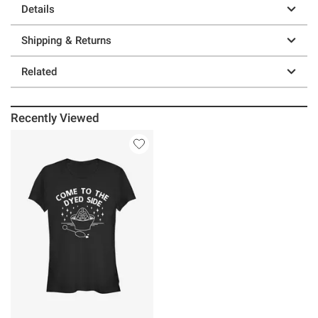
Details
Shipping & Returns
Related
Recently Viewed