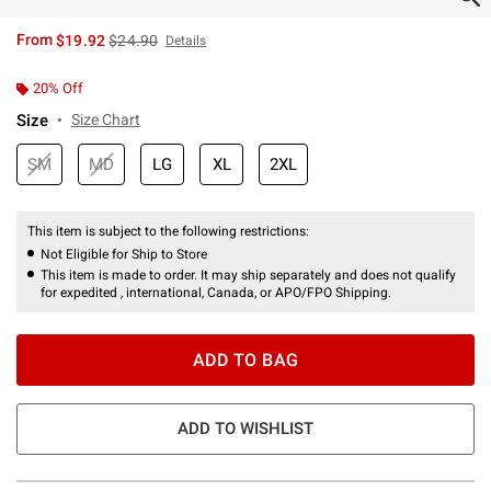
is sales price, the original price is
From
$19.92
$24.90
Details
20% Off
Size
Size Chart
SM
MD
LG
XL
2XL
This item is subject to the following restrictions:
Not Eligible for Ship to Store
This item is made to order. It may ship separately and does not qualify
for expedited , international, Canada, or APO/FPO Shipping.
ADD TO BAG
ADD TO WISHLIST