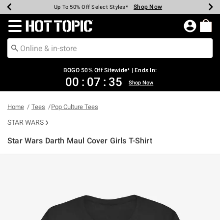
Shop Now
Shop Now
Shop Now
Shop Now
Shop Now
Shop Now
Earn Hot Cash Every $40 Spent*
Up To 50% Off Select Styles*
Up To 40% Off Backpacks*
Up To 60% Off Clearance*
Free Shipping Over $75*
Free Pickup In-Store*
Redirect to Hot Topic Home Page
BOGO 50% Off Sitewide* | Ends In:
00
:
07
:
35
Shop Now
Home
Tees
Pop Culture Tees
STAR WARS
Star Wars Darth Maul Cover Girls T-Shirt
5 out of 5 Customer Rating