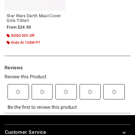
Star Wars Darth Maul Cover
Girls T-Shirt
From
$24.90
BOGO 50% Off
Ends At 12AM PT
Footer
Customer Service