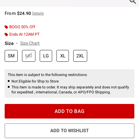
From
$24.90
Details
BOGO 50% Off
Ends At 12AM PT
Size
Size Chart
SM
MD
LG
XL
2XL
This item is subject to the following restrictions:
Not Eligible for Ship to Store
This item is made to order. It may ship separately and does not qualify
for expedited , international, Canada, or APO/FPO Shipping.
ADD TO BAG
ADD TO WISHLIST