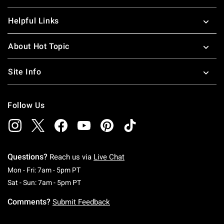
Helpful Links
About Hot Topic
Site Info
Follow Us
Questions?
Reach us via
Live Chat
Monday To Friday: 7 AM To 5 PM Pacific Time
Mon - Fri: 7am - 5pm PT
Saturday To Sunday: 7 AM To 5 PM Pacific Ti
Sat - Sun: 7am - 5pm PT
Comments?
Submit Feedback