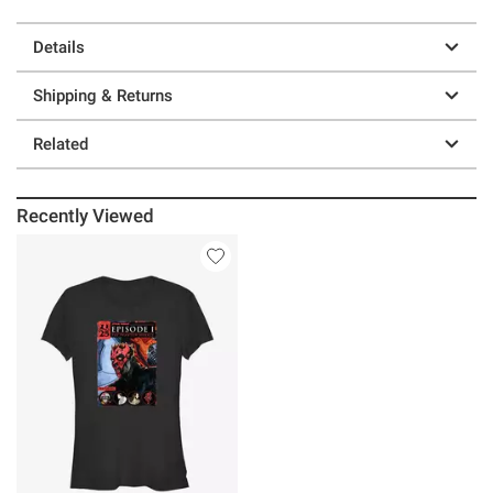
Details
Shipping & Returns
Related
Recently Viewed