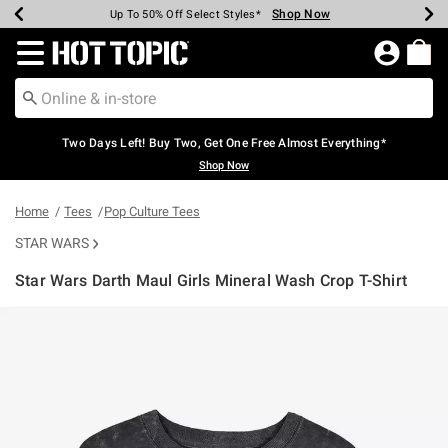
Shop Now
Shop Now
Shop Now
Shop Now
Shop Now
Shop Now
Earn Hot Cash Every $40 Spent*
Up To 50% Off Select Styles*
Up To 40% Off Backpacks*
Up To 60% Off Clearance*
Free Shipping Over $75*
Free Pickup In-Store*
Redirect to Hot Topic Home Page
Two Days Left! Buy Two, Get One Free Almost Everything*
Shop Now
Home
Tees
Pop Culture Tees
STAR WARS
Star Wars Darth Maul Girls Mineral Wash Crop T-Shirt
3.9 out of 5 Customer Rating