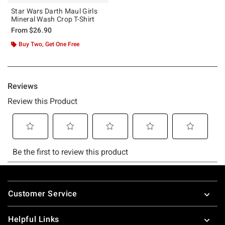
Star Wars Darth Maul Girls
Mineral Wash Crop T-Shirt
From
$26.90
Buy Two, Get One Free
Footer
Customer Service
Helpful Links