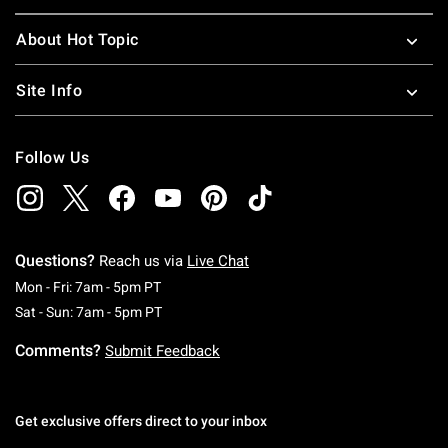
About Hot Topic
Site Info
Follow Us
Questions?
Reach us via
Live Chat
Monday To Friday: 7 AM To 5 PM Pacific Time
Mon - Fri: 7am - 5pm PT
Saturday To Sunday: 7 AM To 5 PM Pacific Ti
Sat - Sun: 7am - 5pm PT
Comments?
Submit Feedback
Get exclusive offers direct to your inbox