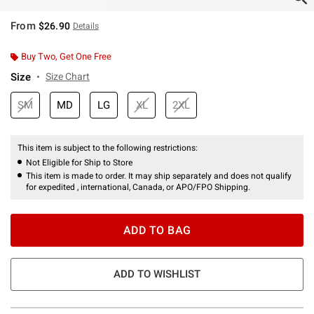
From
$26.90
Details
Buy Two, Get One Free
Size
Size Chart
SM
MD
LG
XL
2XL
This item is subject to the following restrictions:
Not Eligible for Ship to Store
This item is made to order. It may ship separately and does not qualify
for expedited , international, Canada, or APO/FPO Shipping.
ADD TO BAG
ADD TO WISHLIST