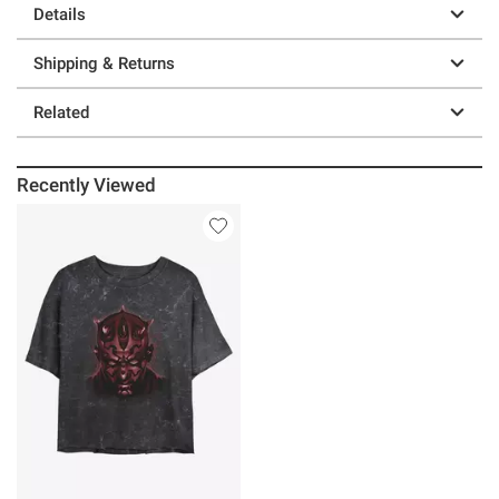
Details
Shipping & Returns
Related
Recently Viewed