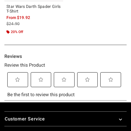
Star Wars Darth Spader Girls
T-Shirt
From
$19.92
is sales price, the original price is
$24.90
20% Off
Footer
Customer Service