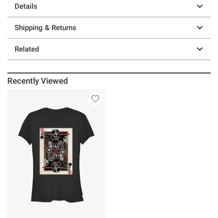
Details
Shipping & Returns
Related
Recently Viewed