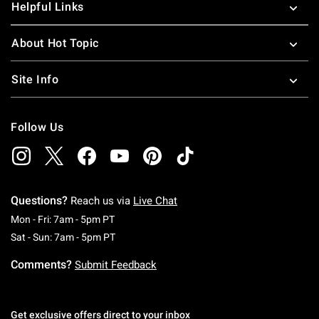
Helpful Links
About Hot Topic
Site Info
Follow Us
Questions?
Reach us via
Live Chat
Monday To Friday: 7 AM To 5 PM Pacific Time
Mon - Fri: 7am - 5pm PT
Saturday To Sunday: 7 AM To 5 PM Pacific Ti
Sat - Sun: 7am - 5pm PT
Comments?
Submit Feedback
Get exclusive offers direct to your inbox