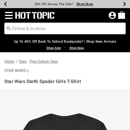
Shop Now
Shop Now
Shop Now
Shop Now
Shop Now
Shop Now
Earn Hot Cash Every $40 Spent*
Up To 50% Off Select Styles*
Up To 60% Off Clearance*
20% Off Across The Site*
Free Shipping Over $75*
Free Pickup In-Store*
Redirect to Hot Topic Home Page
Up To 40% Off Back To School Backpacks* | Shop New Arrivals
•
Shop Sale
Shop New
Home
Tees
Pop Culture Tees
STAR WARS
Star Wars Darth Spader Girls T-Shirt
5 out of 5 Customer Rating