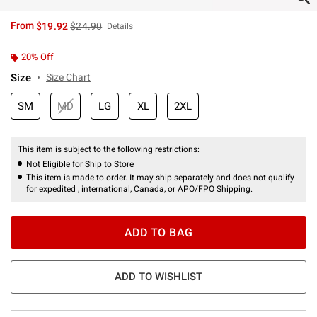
is sales price, the original price is
From
$19.92
$24.90
Details
20% Off
Size
Size Chart
SM
MD
LG
XL
2XL
This item is subject to the following restrictions:
Not Eligible for Ship to Store
This item is made to order. It may ship separately and does not qualify
for expedited , international, Canada, or APO/FPO Shipping.
ADD TO BAG
ADD TO WISHLIST