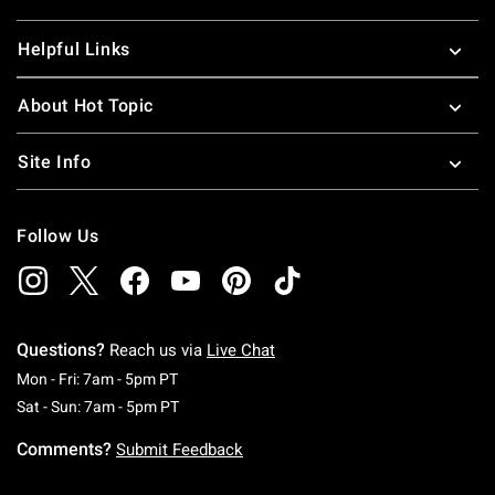
Helpful Links
About Hot Topic
Site Info
Follow Us
Questions?
Reach us via
Live Chat
Monday To Friday: 7 AM To 5 PM Pacific Time
Mon - Fri: 7am - 5pm PT
Saturday To Sunday: 7 AM To 5 PM Pacific Ti
Sat - Sun: 7am - 5pm PT
Comments?
Submit Feedback