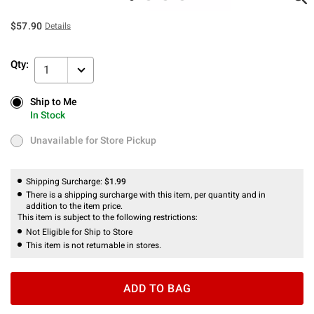
$57.90
Details
Qty:
1
Ship to Me
Ship to Me
In Stock
In Stock
Unavailable for Store Pickup
Unavailable for Store Pickup
Shipping Surcharge:
$1.99
There is a shipping surcharge with this item, per quantity and in
addition to the item price.
This item is subject to the following restrictions:
Not Eligible for Ship to Store
This item is not returnable in stores.
ADD TO BAG