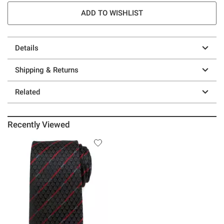
ADD TO WISHLIST
Details
Shipping & Returns
Related
Recently Viewed