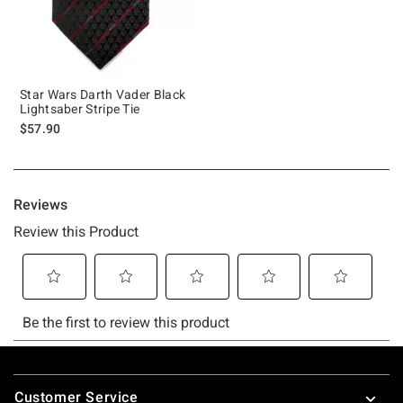
Star Wars Darth Vader Black
Lightsaber Stripe Tie
$57.90
Footer
Customer Service