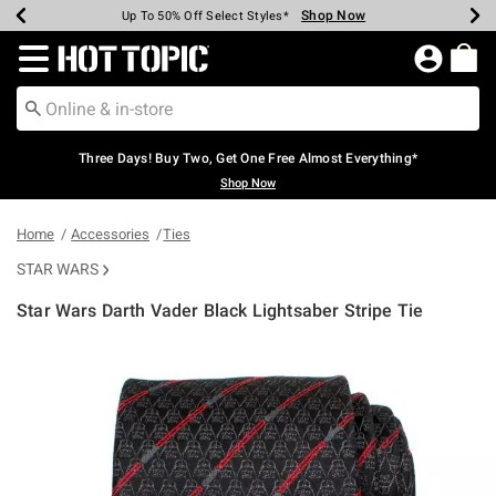
Shop Now
Shop Now
Shop Now
Shop Now
Shop Now
Shop Now
Earn Hot Cash Every $40 Spent*
Up To 50% Off Select Styles*
Up To 40% Off Backpacks*
Up To 60% Off Clearance*
Free Shipping Over $75*
Free Pickup In-Store*
Redirect to Hot Topic Home Page
Three Days! Buy Two, Get One Free Almost Everything*
Shop Now
Home
Accessories
Ties
STAR WARS
Star Wars Darth Vader Black Lightsaber Stripe Tie
4.6 out of 5 Customer Rating