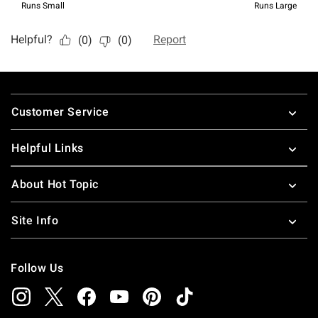
Footer
Customer Service
Helpful Links
About Hot Topic
Site Info
Follow Us