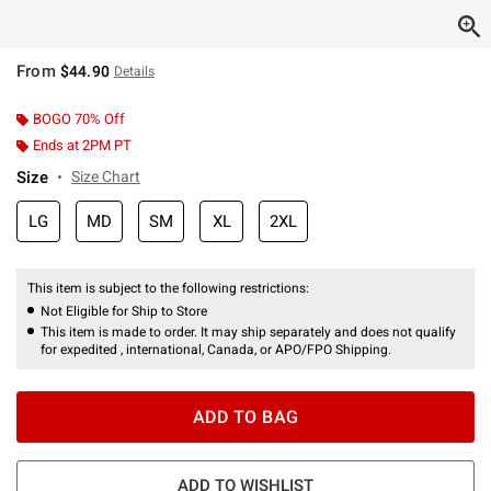
From
$44.90
Details
BOGO 70% Off
Ends at 2PM PT
Size
Size Chart
LG
MD
SM
XL
2XL
This item is subject to the following restrictions:
Not Eligible for Ship to Store
This item is made to order. It may ship separately and does not qualify
for expedited , international, Canada, or APO/FPO Shipping.
ADD TO BAG
ADD TO WISHLIST