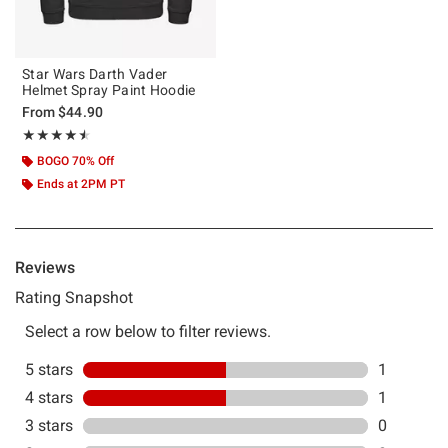
Star Wars Darth Vader
Helmet Spray Paint Hoodie
From
$44.90
Rating, 4.5 out of 5
★★★★★
★★★★★
BOGO 70% Off
Ends at 2PM PT