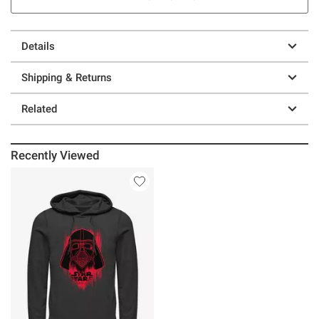
Details
Shipping & Returns
Related
Recently Viewed