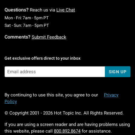
Questions?
Reach us via
Live Chat
Monday To Friday: 7 AM To 5 PM Pacific Time
Mon - Fri: 7am - 5pm PT
Saturday To Sunday: 7 AM To 5 PM Pacific Ti
Sat - Sun: 7am - 5pm PT
Comments?
Submit Feedback
Get exclusive offers direct to your inbox
SIGN UP
By continuing to use this site, you agree to our
Privacy
Policy
© Copyright 2001 -
2026
Hot Topic Inc. All Rights Reserved.
If you are using a screen reader and are having problems using
this website, please call
800.892.8674
for assistance.