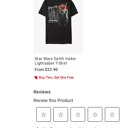
Star Wars Darth Vader
Lightsaber T-Shirt
From
$23.90
Buy Two, Get One Free