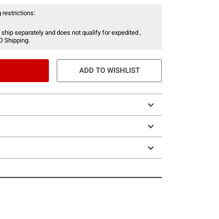
 restrictions:
 ship separately and does not qualify for expedited ,
O Shipping.
ADD TO WISHLIST