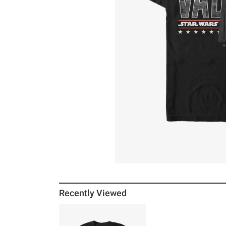
Recently Viewed