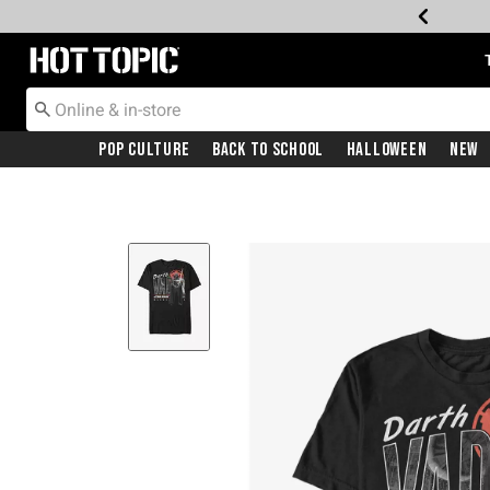
Redirect to Hot Topic Home Page
Pop Culture
Back To School
Halloween
New