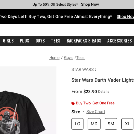
Shop Now
Shop Now
Shop Now
Shop Now
Shop Now
Shop Now
Free Shipping With $75 Purchase*
Earn Hot Cash Every $40 Spent*
Up To 50% Off Select Styles*
Up To 40% Off Backpacks*
Up To 60% Off Clearance*
Free Pickup In-Store*
Two Days Left! Buy Two, Get One Free Almost Everything*
Shop No
Girls
Plus
Guys
Tees
Backpacks & Bags
Accessories
Home
Guys
Tees
STAR WARS
Star Wars Darth Vader Light
4.6 out of 5 Customer Rating
From
$23.90
Details
Buy Two, Get One Free
Size
Size Chart
LG
MD
SM
XL