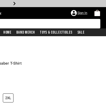
Sign In
w
Home
Band Merch
Toys & Collectibles
Sale
saber T-Shirt
2XL