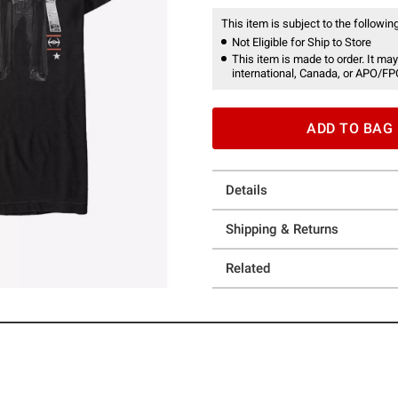
This item is subject to the following
Not Eligible for Ship to Store
This item is made to order. It may
international, Canada, or APO/FP
ADD TO BAG
Details
Shipping & Returns
Related