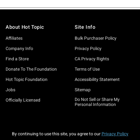
About Hot Topic
Site Info
Affiliates
Bulk Purchaser Policy
Company Info
Privacy Policy
Find a Store
CA Privacy Rights
Donate To The Foundation
Terms of Use
Hot Topic Foundation
Accessibility Statement
Jobs
Sitemap
Do Not Sell or Share My
Officially Licensed
Personal Information
By continuing to use this site, you agree to our
Privacy Policy