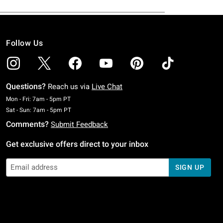
Follow Us
Questions?
Reach us via
Live Chat
Monday To Friday: 7 AM To 5 PM Pacific Time
Mon - Fri: 7am - 5pm PT
Saturday To Sunday: 7 AM To 5 PM Pacific Time
Sat - Sun: 7am - 5pm PT
Comments?
Submit Feedback
Get exclusive offers direct to your inbox
SIGN UP