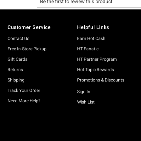
Footer
Customer Service
Helpful Links
Contact Us
Earn Hot Cash
Free In-Store Pickup
HT Fanatic
Gift Cards
HT Partner Program
Returns
Hot Topic Rewards
Shipping
Promotions & Discounts
Track Your Order
Sign In
Need More Help?
Wish List