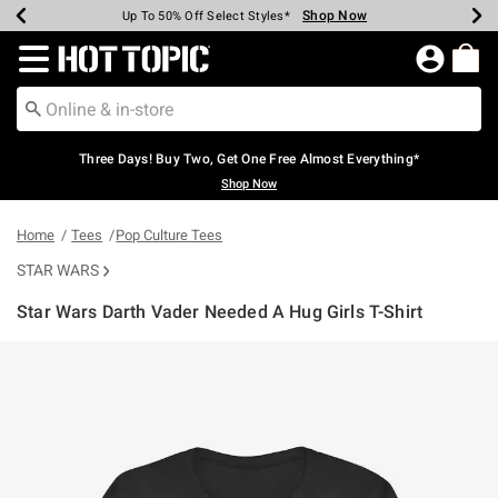
Shop Now
Shop Now
Shop Now
Shop Now
Shop Now
Shop Now
Earn Hot Cash Every $40 Spent*
Up To 50% Off Select Styles*
Up To 40% Off Backpacks*
Up To 60% Off Clearance*
Free Shipping Over $75*
Free Pickup In-Store*
Redirect to Hot Topic Home Page
Three Days! Buy Two, Get One Free Almost Everything*
Shop Now
Home
Tees
Pop Culture Tees
STAR WARS
Star Wars Darth Vader Needed A Hug Girls T-Shirt
5 out of 5 Customer Rating