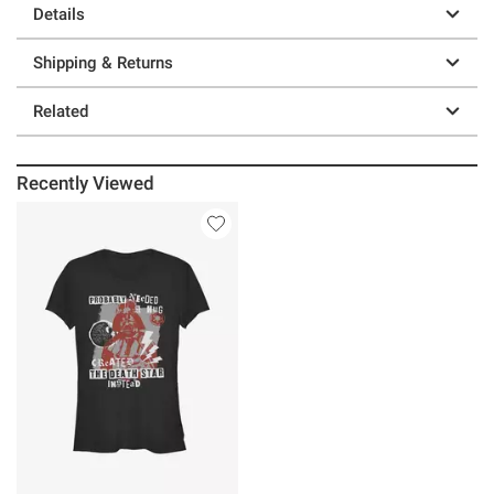
Details
Shipping & Returns
Related
Recently Viewed