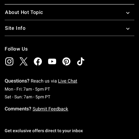
About Hot Topic
Site Info
Follow Us
Questions?
Reach us via
Live Chat
Monday To Friday: 7 AM To 5 PM Pacific Time
Mon - Fri: 7am - 5pm PT
Saturday To Sunday: 7 AM To 5 PM Pacific Ti
Sat - Sun: 7am - 5pm PT
Comments?
Submit Feedback
Get exclusive offers direct to your inbox