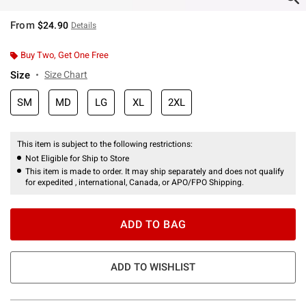
From
$24.90
Details
Buy Two, Get One Free
Size
Size Chart
SM
MD
LG
XL
2XL
This item is subject to the following restrictions:
Not Eligible for Ship to Store
This item is made to order. It may ship separately and does not qualify
for expedited , international, Canada, or APO/FPO Shipping.
ADD TO BAG
ADD TO WISHLIST