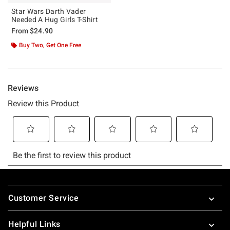
Star Wars Darth Vader
Needed A Hug Girls T-Shirt
From
$24.90
Buy Two, Get One Free
Footer
Customer Service
Helpful Links