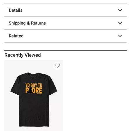
Details
Shipping & Returns
Related
Recently Viewed