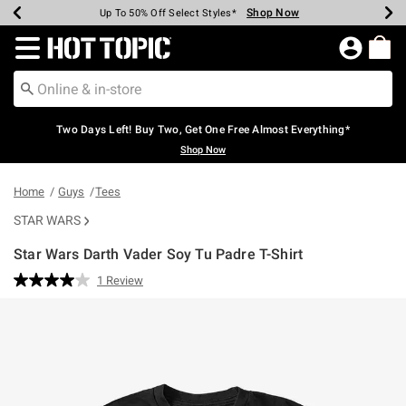
Shop Now
Shop Now
Shop Now
Shop Now
Shop Now
Shop Now
Earn Hot Cash Every $40 Spent*
Up To 50% Off Select Styles*
Up To 40% Off Backpacks*
Up To 60% Off Clearance*
Free Shipping Over $75*
Free Pickup In-Store*
Redirect to Hot Topic Home Page
Two Days Left! Buy Two, Get One Free Almost Everything*
Shop Now
Home
Guys
Tees
STAR WARS
Star Wars Darth Vader Soy Tu Padre T-Shirt
5 out of 5 Customer Rating
1 Review
Read
a
Review.
Same
page
link.