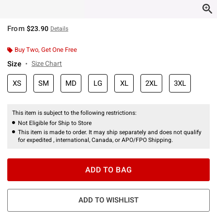
From
$23.90
Details
Buy Two, Get One Free
Size
Size Chart
XS
SM
MD
LG
XL
2XL
3XL
This item is subject to the following restrictions:
Not Eligible for Ship to Store
This item is made to order. It may ship separately and does not qualify
for expedited , international, Canada, or APO/FPO Shipping.
ADD TO BAG
ADD TO WISHLIST