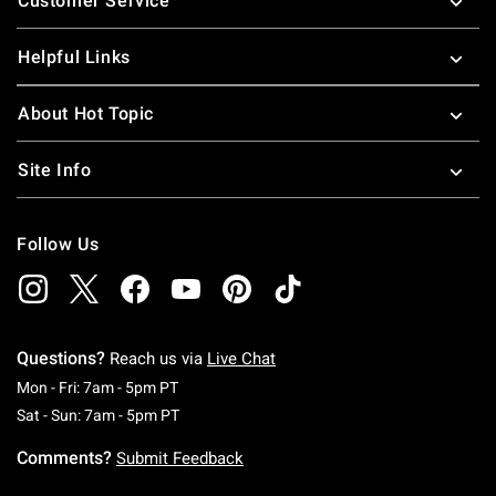
Customer Service
Helpful Links
About Hot Topic
Site Info
Follow Us
Questions?
Reach us via
Live Chat
Monday To Friday: 7 AM To 5 PM Pacific Time
Mon - Fri: 7am - 5pm PT
Saturday To Sunday: 7 AM To 5 PM Pacific Ti
Sat - Sun: 7am - 5pm PT
Comments?
Submit Feedback