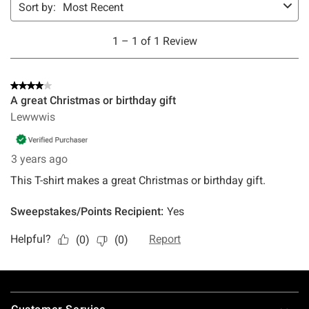
Footer