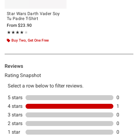
Star Wars Darth Vader Soy
Tu Padre T-Shirt
From
$23.90
Rating, 4 out of 5
★★★★★
★★★★★
Buy Two, Get One Free