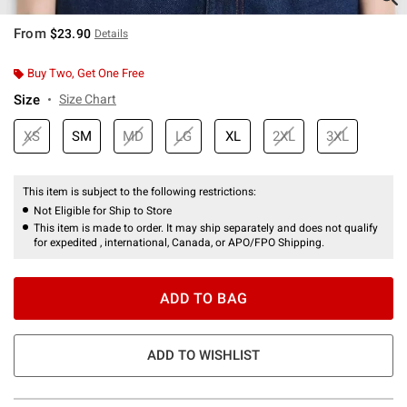
From
$23.90
Details
Buy Two, Get One Free
Size
Size Chart
XS
SM
MD
LG
XL
2XL
3XL
This item is subject to the following restrictions:
Not Eligible for Ship to Store
This item is made to order. It may ship separately and does not qualify
for expedited , international, Canada, or APO/FPO Shipping.
ADD TO BAG
ADD TO WISHLIST