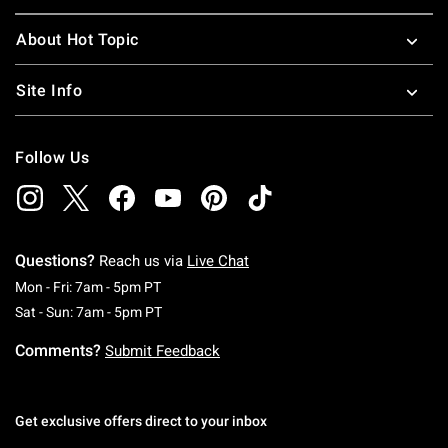
About Hot Topic
Site Info
Follow Us
Questions?
Reach us via
Live Chat
Monday To Friday: 7 AM To 5 PM Pacific Time
Mon - Fri: 7am - 5pm PT
Saturday To Sunday: 7 AM To 5 PM Pacific Ti
Sat - Sun: 7am - 5pm PT
Comments?
Submit Feedback
Get exclusive offers direct to your inbox