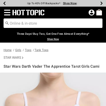
Shop Now
Shop Now
Shop Now
Shop Now
Shop Now
Shop Now
Earn Hot Cash Every $40 Spent*
Up To 50% Off Select Styles*
Up To 40% Off Backpacks*
Up To 60% Off Clearance*
Free Shipping Over $75*
Free Pickup In-Store*
Redirect to Hot Topic Home Page
Three Days! Buy Two, Get One Free Almost Everything*
Shop Now
Home
Girls
Tops
Tank Tops
STAR WARS
Star Wars Darth Vader The Apprentice Tarot Girls Cami
3.1 out of 5 Customer Rating