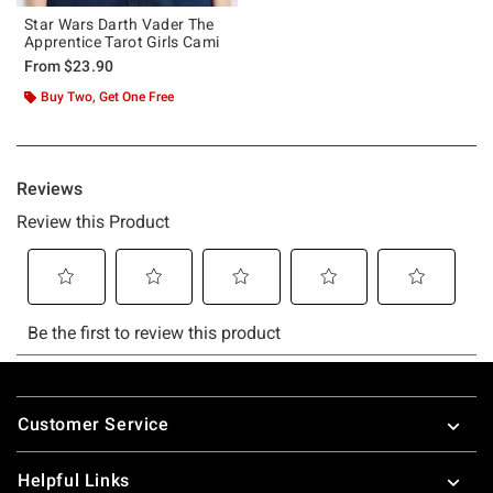
Star Wars Darth Vader The
Apprentice Tarot Girls Cami
From
$23.90
Buy Two, Get One Free
Footer
Customer Service
Helpful Links