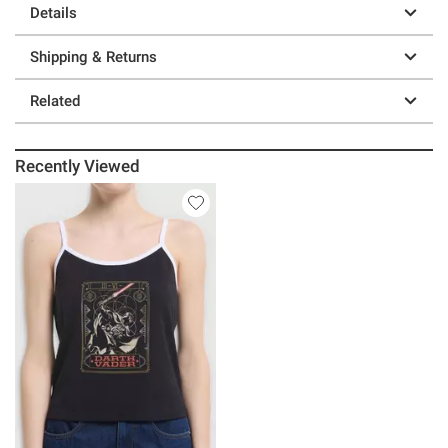
Details
Shipping & Returns
Related
Recently Viewed