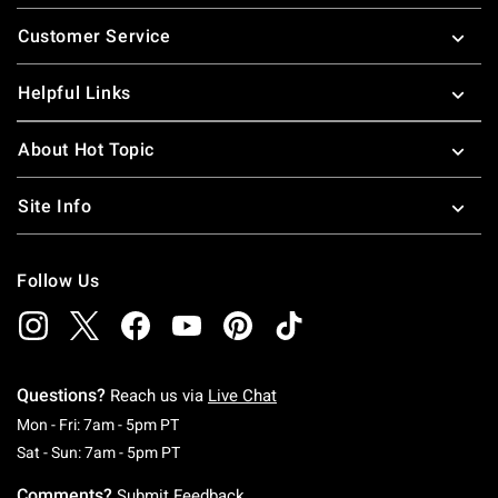
Footer
Customer Service
Helpful Links
About Hot Topic
Site Info
Follow Us
Questions?
Reach us via
Live Chat
Monday To Friday: 7 AM To 5 PM Pacific Time
Mon - Fri: 7am - 5pm PT
Saturday To Sunday: 7 AM To 5 PM Pacific Ti
Sat - Sun: 7am - 5pm PT
Comments?
Submit Feedback