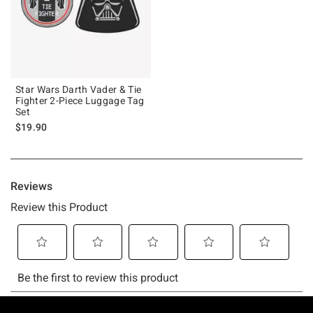
Star Wars Darth Vader & Tie
Fighter 2-Piece Luggage Tag
Set
$19.90