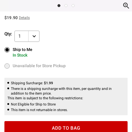
$19.90
Details
Qty:
1
Ship to Me
Ship to Me
In Stock
In Stock
Unavailable for Store Pickup
Unavailable for Store Pickup
Shipping Surcharge:
$1.99
There is a shipping surcharge with this item, per quantity and in
addition to the item price.
This item is subject to the following restrictions:
Not Eligible for Ship to Store
This item is not returnable in stores.
ADD TO BAG