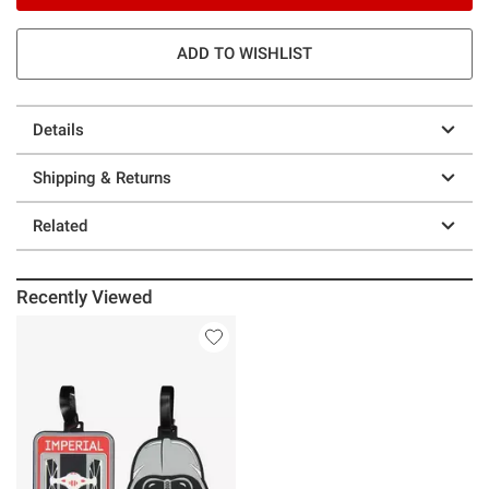
ADD TO WISHLIST
Details
Shipping & Returns
Related
Recently Viewed