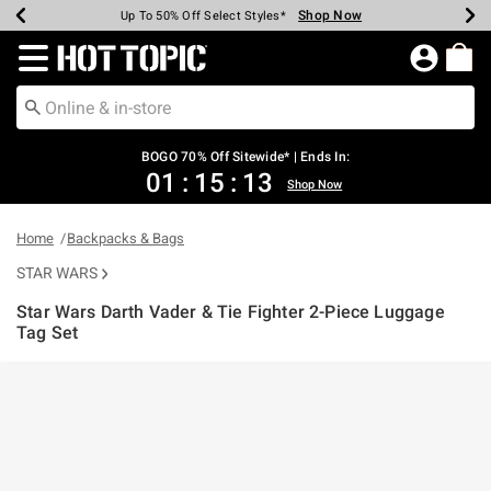
Shop Now
Shop Now
Shop Now
Shop Now
Shop Now
Shop Now
Earn Hot Cash Every $40 Spent*
Up To 50% Off Select Styles*
Up To 40% Off Backpacks*
Up To 60% Off Clearance*
Free Shipping Over $75*
Free Pickup In-Store*
Redirect to Hot Topic Home Page
BOGO 70% Off Sitewide* | Ends In:
01
:
15
:
13
Shop Now
Home
Backpacks & Bags
STAR WARS
Star Wars Darth Vader & Tie Fighter 2-Piece Luggage
Tag Set
3.7 out of 5 Customer Rating