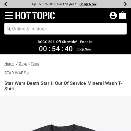
Shop Now
Shop Now
Shop Now
Shop Now
Shop Now
Shop Now
Earn Hot Cash Every $40 Spent*
Up To 50% Off Select Styles*
Up To 40% Off Backpacks*
Up To 60% Off Clearance*
Free Shipping Over $75*
Free Pickup In-Store*
Redirect to Hot Topic Home Page
BOGO 50% Off Sitewide* | Ends In:
00
:
54
:
40
Shop Now
Home
Guys
Tees
STAR WARS
Star Wars Death Star II Out Of Service Mineral Wash T-
Shirt
3.1 out of 5 Customer Rating