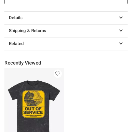
Details
Shipping & Returns
Related
Recently Viewed