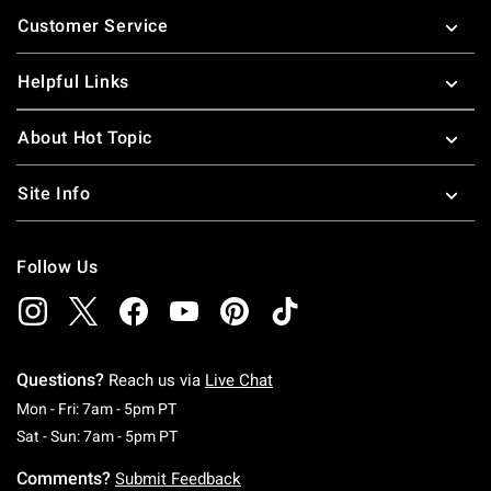
Footer
Customer Service
Helpful Links
About Hot Topic
Site Info
Follow Us
Questions?
Reach us via
Live Chat
Monday To Friday: 7 AM To 5 PM Pacific Time
Mon - Fri: 7am - 5pm PT
Saturday To Sunday: 7 AM To 5 PM Pacific Ti
Sat - Sun: 7am - 5pm PT
Comments?
Submit Feedback