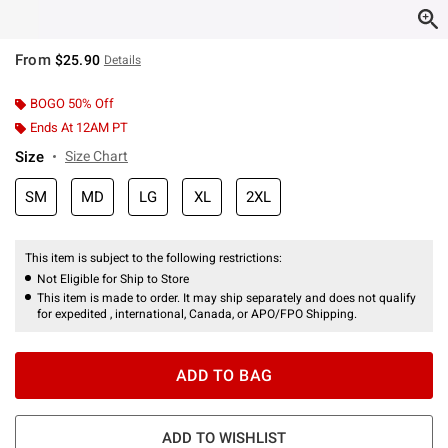
From
$25.90
Details
BOGO 50% Off
Ends At 12AM PT
Size
Size Chart
SM
MD
LG
XL
2XL
This item is subject to the following restrictions:
Not Eligible for Ship to Store
This item is made to order. It may ship separately and does not qualify
for expedited , international, Canada, or APO/FPO Shipping.
ADD TO BAG
ADD TO WISHLIST