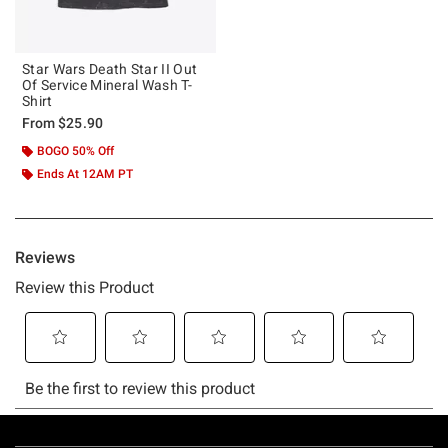
Star Wars Death Star II Out
Of Service Mineral Wash T-
Shirt
From
$25.90
BOGO 50% Off
Ends At 12AM PT